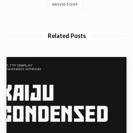
MOVIE FONT
Related Posts