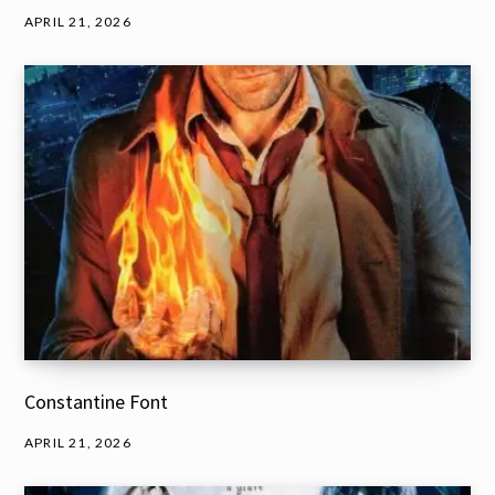
APRIL 21, 2026
Constantine Font
APRIL 21, 2026