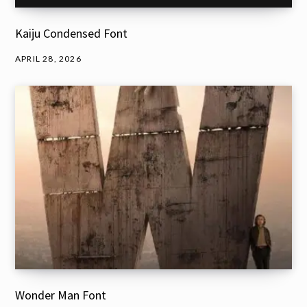
Kaiju Condensed Font
APRIL 28, 2026
Wonder Man Font