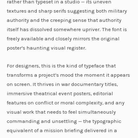
rather than typeset in a studio — its uneven
textures and sharp serifs suggesting both military
authority and the creeping sense that authority
itself has dissolved somewhere upriver. The font is
freely available and closely mirrors the original
poster’s haunting visual register.
For designers, this is the kind of typeface that
transforms a project’s mood the moment it appears
on screen. It thrives in war documentary titles,
immersive theatrical event posters, editorial
features on conflict or moral complexity, and any
visual work that needs to feel simultaneously
commanding and unsettling — the typographic
equivalent of a mission briefing delivered in a