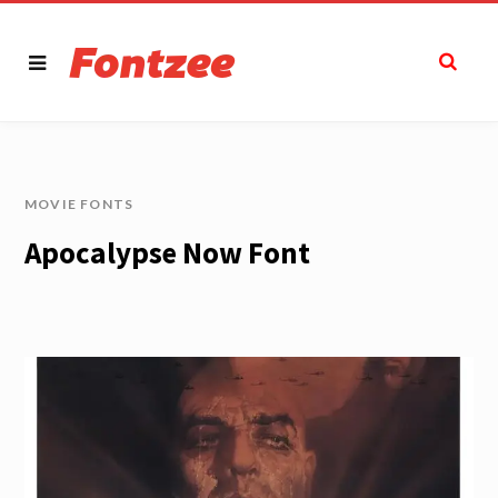
MOVIE FONTS
Apocalypse Now Font