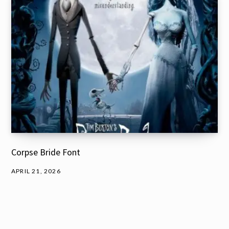
Corpse Bride Font
APRIL 21, 2026