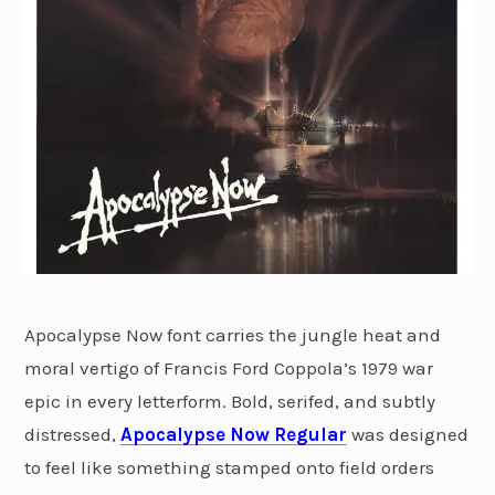
Apocalypse Now font carries the jungle heat and
moral vertigo of Francis Ford Coppola’s 1979 war
epic in every letterform. Bold, serifed, and subtly
distressed,
Apocalypse Now Regular
was designed
to feel like something stamped onto field orders