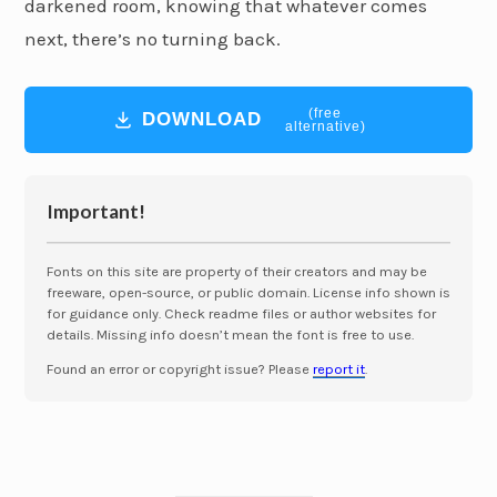
darkened room, knowing that whatever comes
next, there’s no turning back.
(free
DOWNLOAD
alternative)
Important!
Fonts on this site are property of their creators and may be
freeware, open-source, or public domain. License info shown is
for guidance only. Check readme files or author websites for
details. Missing info doesn’t mean the font is free to use.
Found an error or copyright issue? Please
report it
.