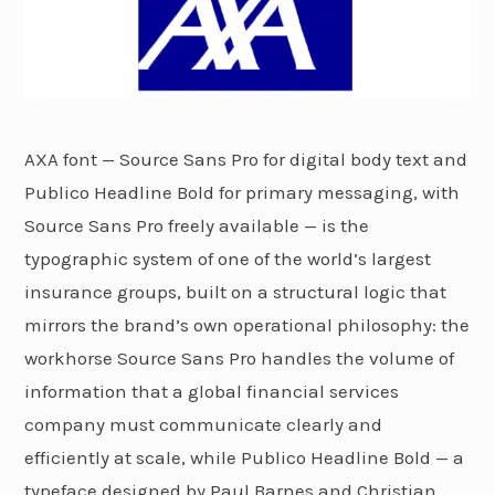
AXA font — Source Sans Pro for digital body text and
Publico Headline Bold for primary messaging, with
Source Sans Pro freely available — is the
typographic system of one of the world’s largest
insurance groups, built on a structural logic that
mirrors the brand’s own operational philosophy: the
workhorse Source Sans Pro handles the volume of
information that a global financial services
company must communicate clearly and
efficiently at scale, while Publico Headline Bold — a
typeface designed by Paul Barnes and Christian