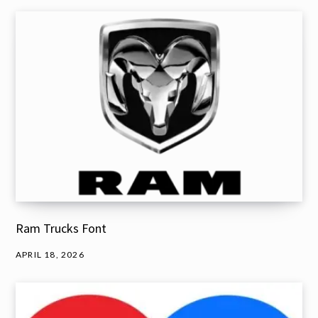
Ram Trucks Font
APRIL 18, 2026