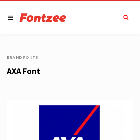
BRAND FONTS
AXA Font