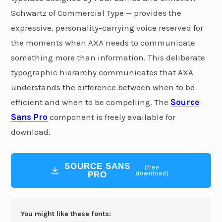
Schwartz of Commercial Type — provides the
expressive, personality-carrying voice reserved for
the moments when AXA needs to communicate
something more than information. This deliberate
typographic hierarchy communicates that AXA
understands the difference between when to be
efficient and when to be compelling. The
Source
Sans Pro
component is freely available for
download.
SOURCE SANS
(free
PRO
download)
You might like these fonts: