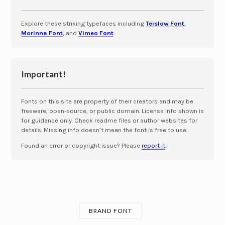
Explore these striking typefaces including
Teislow Font
,
Morinna Font
, and
Vimeo Font
.
Important!
Fonts on this site are property of their creators and may be
freeware, open-source, or public domain. License info shown is
for guidance only. Check readme files or author websites for
details. Missing info doesn’t mean the font is free to use.
Found an error or copyright issue? Please
report it
.
BRAND FONT