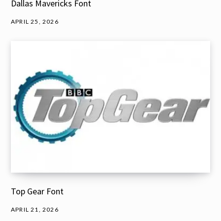
Dallas Mavericks Font
APRIL 25, 2026
Top Gear Font
APRIL 21, 2026