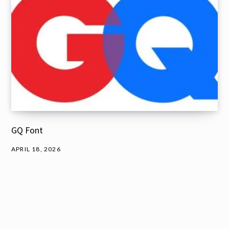
GQ Font
APRIL 18, 2026