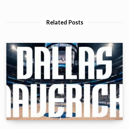
Related Posts