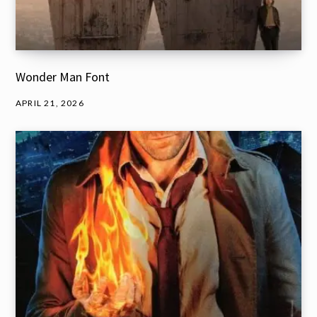
Wonder Man Font
APRIL 21, 2026