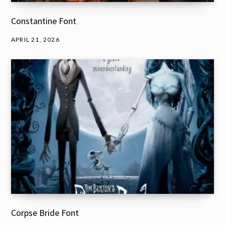
Constantine Font
APRIL 21, 2026
Corpse Bride Font