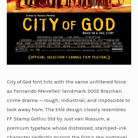
City of God font hits with the same unfiltered force
as Fernando Meirelles’ landmark 2002 Brazilian
crime drama — rough, industrial, and impossible to
look away from. The title design closely resembles
FF Stamp Gothic Std by Just van Rossum, a
premium typeface whose distressed, stamped-ink
character perfectly mirrors the film’s raw portrayal