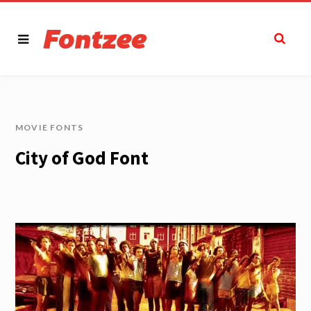
MOVIE FONTS
City of God Font