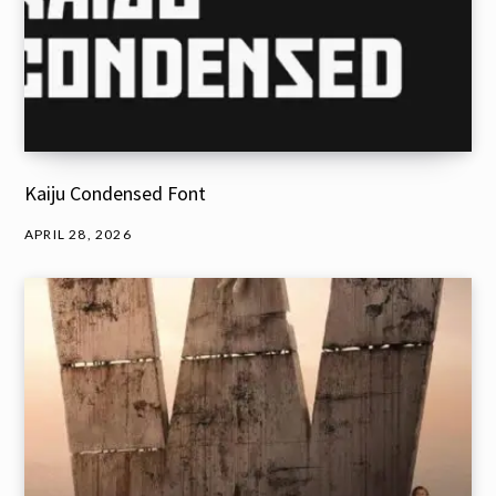
Kaiju Condensed Font
APRIL 28, 2026