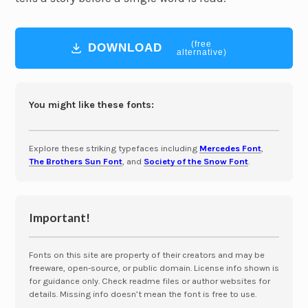
(free
DOWNLOAD
alternative)
You might like these fonts:
Explore these striking typefaces including
Mercedes Font
,
The Brothers Sun Font
, and
Society of the Snow Font
.
Important!
Fonts on this site are property of their creators and may be
freeware, open-source, or public domain. License info shown is
for guidance only. Check readme files or author websites for
details. Missing info doesn’t mean the font is free to use.