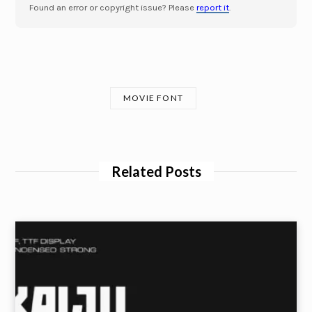
Found an error or copyright issue? Please
report it
.
MOVIE FONT
Related Posts