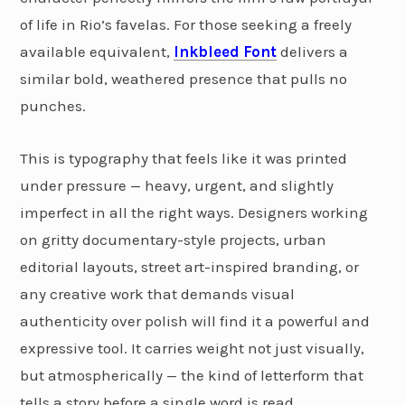
of life in Rio’s favelas. For those seeking a freely
available equivalent,
Inkbleed Font
delivers a
similar bold, weathered presence that pulls no
punches.
This is typography that feels like it was printed
under pressure — heavy, urgent, and slightly
imperfect in all the right ways. Designers working
on gritty documentary-style projects, urban
editorial layouts, street art-inspired branding, or
any creative work that demands visual
authenticity over polish will find it a powerful and
expressive tool. It carries weight not just visually,
but atmospherically — the kind of letterform that
tells a story before a single word is read.