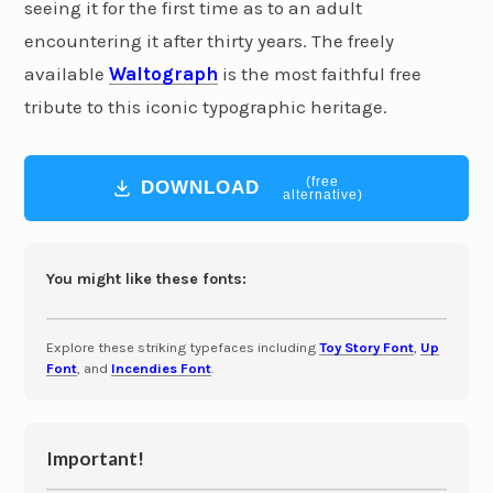
seeing it for the first time as to an adult
encountering it after thirty years. The freely
available
Waltograph
is the most faithful free
tribute to this iconic typographic heritage.
(free
DOWNLOAD
alternative)
You might like these fonts:
Explore these striking typefaces including
Toy Story Font
,
Up
Font
, and
Incendies Font
.
Important!