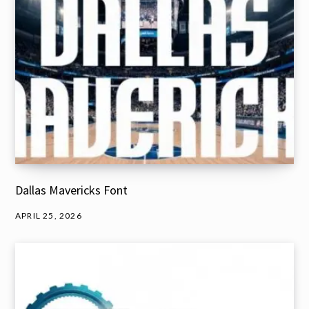
Dallas Mavericks Font
APRIL 25, 2026