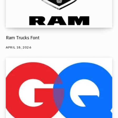
Ram Trucks Font
APRIL 18, 2026