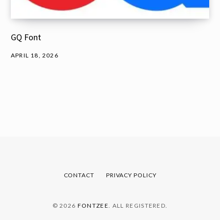
GQ Font
APRIL 18, 2026
CONTACT
PRIVACY POLICY
© 2026
FONTZEE
. ALL REGISTERED.