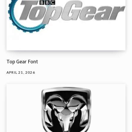
Top Gear Font
APRIL 21, 2026