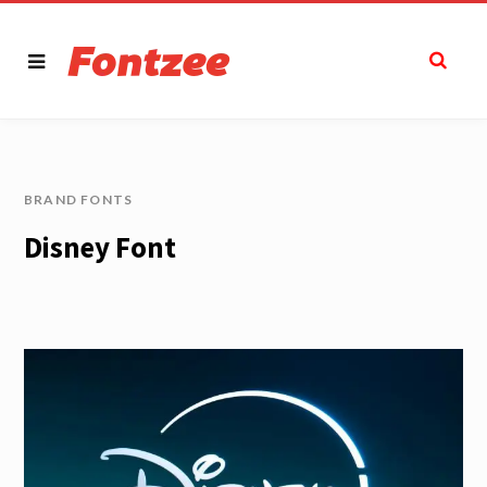
BRAND FONTS
Disney Font