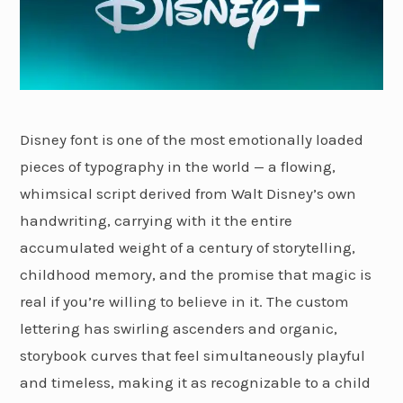
Disney font is one of the most emotionally loaded
pieces of typography in the world — a flowing,
whimsical script derived from Walt Disney’s own
handwriting, carrying with it the entire
accumulated weight of a century of storytelling,
childhood memory, and the promise that magic is
real if you’re willing to believe in it. The custom
lettering has swirling ascenders and organic,
storybook curves that feel simultaneously playful
and timeless, making it as recognizable to a child