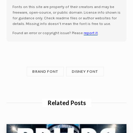
Fonts on this site are property of their creators and may be
freeware, open-source, or public domain. License info shown is
for guidance only. Check readme files or author websites for
details. Missing info doesn’t mean the font is free to use.
Found an error or copyright issue? Please
report it
.
BRAND FONT
DISNEY FONT
Related Posts