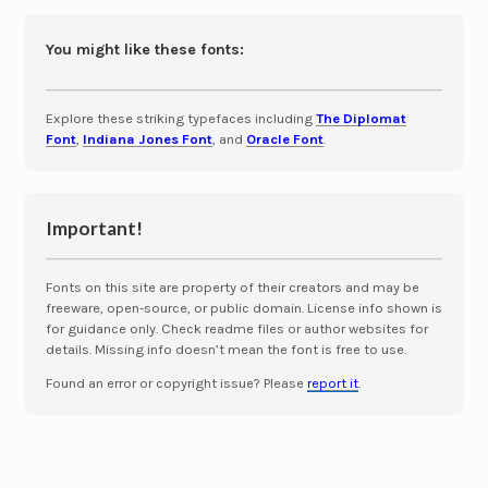
You might like these fonts:
Explore these striking typefaces including
The Diplomat
Font
,
Indiana Jones Font
, and
Oracle Font
.
Important!
Fonts on this site are property of their creators and may be
freeware, open-source, or public domain. License info shown is
for guidance only. Check readme files or author websites for
details. Missing info doesn’t mean the font is free to use.
Found an error or copyright issue? Please
report it
.