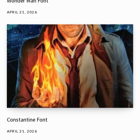
Wonder Man Font
APRIL 21, 2026
Constantine Font
APRIL 21, 2026