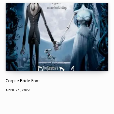
Corpse Bride Font
APRIL 21, 2026