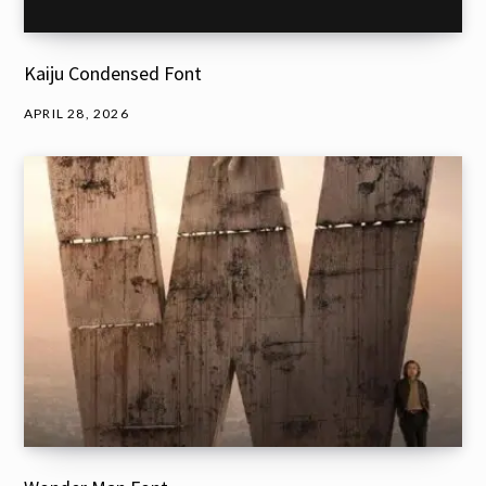
Kaiju Condensed Font
APRIL 28, 2026