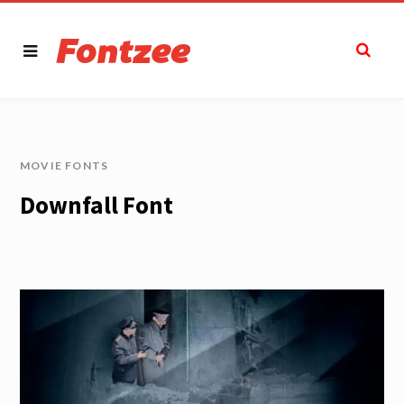
MOVIE FONTS
Downfall Font