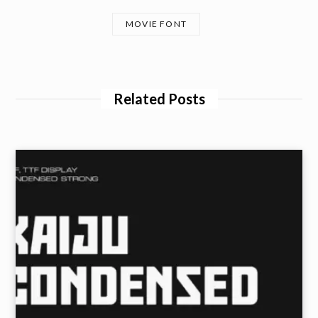
MOVIE FONT
Related Posts