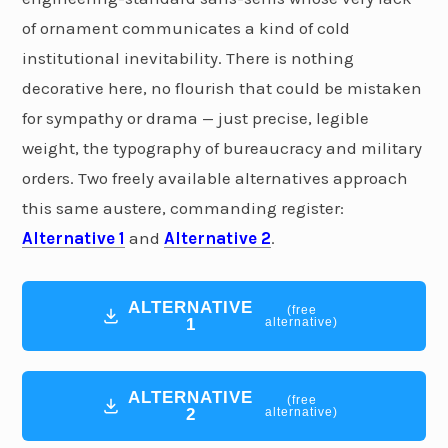
of ornament communicates a kind of cold
institutional inevitability. There is nothing
decorative here, no flourish that could be mistaken
for sympathy or drama — just precise, legible
weight, the typography of bureaucracy and military
orders. Two freely available alternatives approach
this same austere, commanding register:
Alternative 1
and
Alternative 2
.
ALTERNATIVE
(free
1
alternative)
ALTERNATIVE
(free
2
alternative)