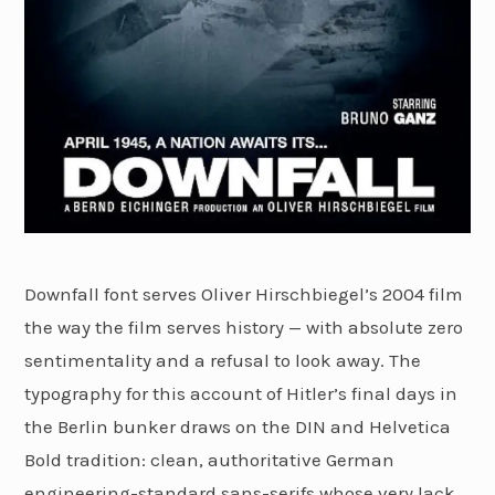
Downfall font serves Oliver Hirschbiegel’s 2004 film
the way the film serves history — with absolute zero
sentimentality and a refusal to look away. The
typography for this account of Hitler’s final days in
the Berlin bunker draws on the DIN and Helvetica
Bold tradition: clean, authoritative German
engineering-standard sans-serifs whose very lack