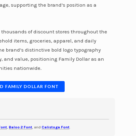
age, supporting the brand’s position as a
s thousands of discount stores throughout the
hold items, groceries, apparel, and daily
e brand’s distinctive bold logo typography
, and value, positioning Family Dollar as an
ities nationwide.
D FAMILY DOLLAR FONT
Font
,
Baloo 2 Font
, and
Calistoga Font
.