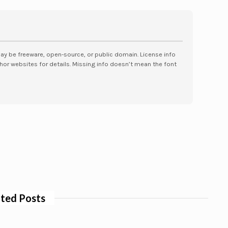
may be freeware, open-source, or public domain. License info
hor websites for details. Missing info doesn’t mean the font
ted Posts