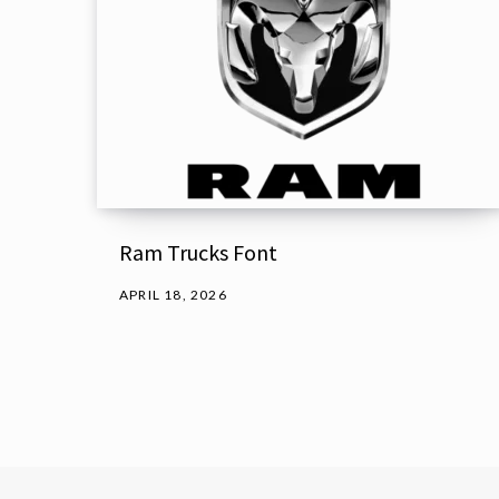
Ram Trucks Font
APRIL 18, 2026