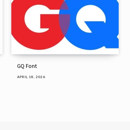
GQ Font
APRIL 18, 2026