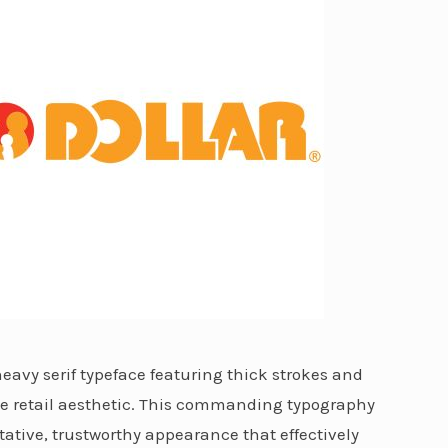
 heavy serif typeface featuring thick strokes and
ge retail aesthetic. This commanding typography
ative, trustworthy appearance that effectively