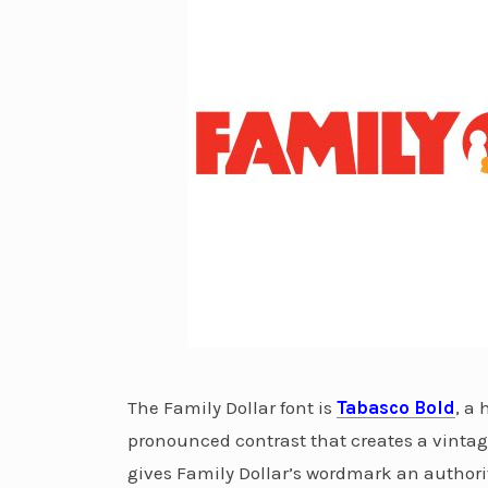
The Family Dollar font is
Tabasco Bold
, a
pronounced contrast that creates a vinta
gives Family Dollar’s wordmark an authorit