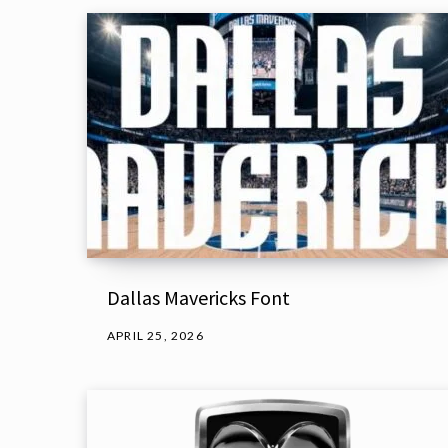
Dallas Mavericks Font
APRIL 25, 2026