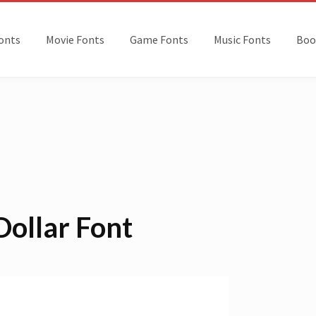
onts
Movie Fonts
Game Fonts
Music Fonts
Boo
Dollar Font