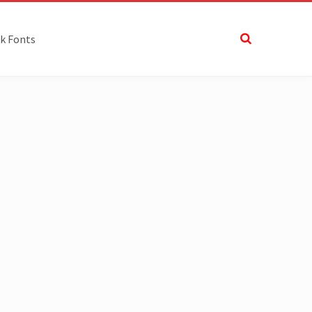
k Fonts