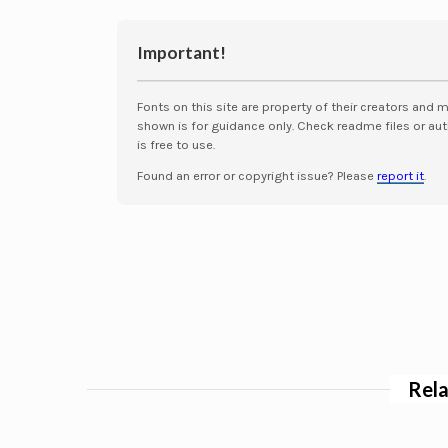
Important!
Fonts on this site are property of their creators and 
shown is for guidance only. Check readme files or aut
is free to use.
Found an error or copyright issue? Please
report it
.
Rela