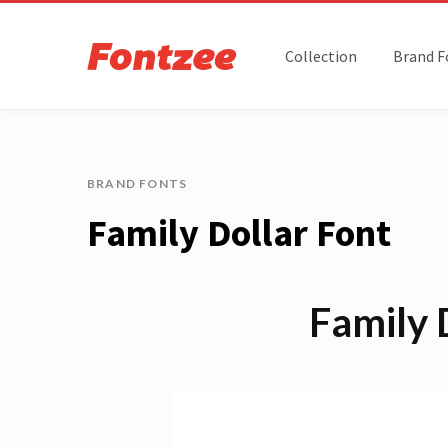
Collection
Brand F
BRAND FONTS
Family Dollar Font
Family 