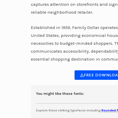
captures attention on storefronts and sign
reliable neighborhood retailer.
Established in 1959, Family Dollar operate
United States, providing economical house
necessities to budget-minded shoppers. Th
communicates accessibility, dependability
essential shopping destination in commun
FREE DOWNLOA
You might like these fonts:
Explore these striking typefaces including
Rounded 