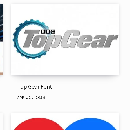
Top Gear Font
APRIL 21, 2026