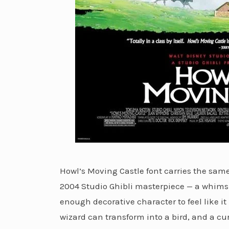
Howl’s Moving Castle font carries the sa
2004 Studio Ghibli masterpiece — a whimsi
enough decorative character to feel like it
wizard can transform into a bird, and a cu