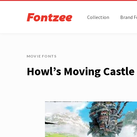
Collection
Brand F
MOVIE FONTS
Howl’s Moving Castle