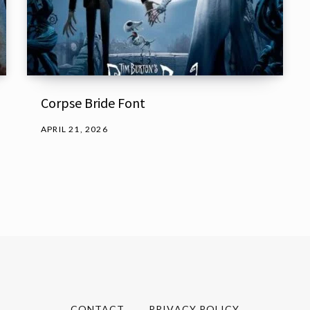
Corpse Bride Font
APRIL 21, 2026
CONTACT
PRIVACY POLICY