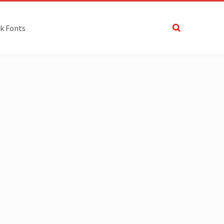
k Fonts