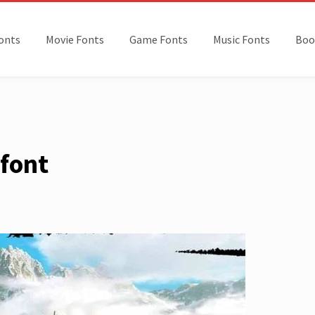
onts
Movie Fonts
Game Fonts
Music Fonts
Boo
 font