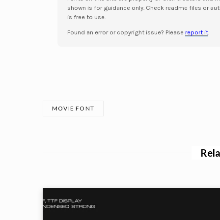
shown is for guidance only. Check readme files or aut
is free to use.
Found an error or copyright issue? Please
report it
.
MOVIE FONT
Rela