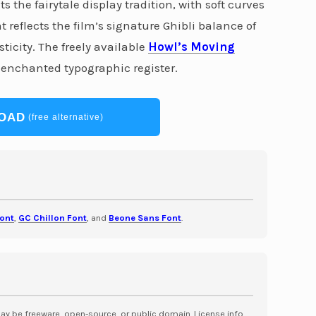
 the fairytale display tradition, with soft curves
 reflects the film’s signature Ghibli balance of
city. The freely available
Howl’s Moving
 enchanted typographic register.
OAD
(free alternative)
Font
,
GC Chillon Font
, and
Beone Sans Font
.
may be freeware, open-source, or public domain. License info