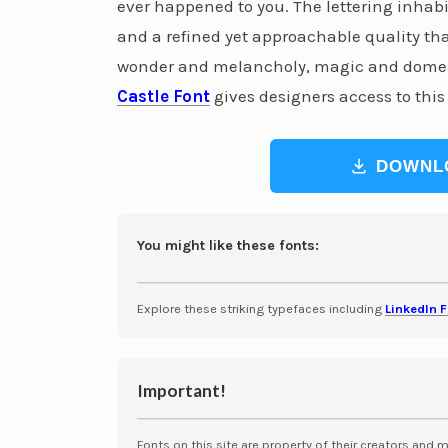
ever happened to you. The lettering inhabits
and a refined yet approachable quality that
wonder and melancholy, magic and domesti
Castle Font
gives designers access to this
DOWNL
You might like these fonts:
Explore these striking typefaces including
LinkedIn 
Important!
Fonts on this site are property of their creators and 