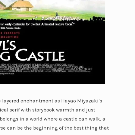
me layered enchantment as Hayao Miyazaki’s
cal serif with storybook warmth and just
 belongs in a world where a castle can walk, a
rse can be the beginning of the best thing that