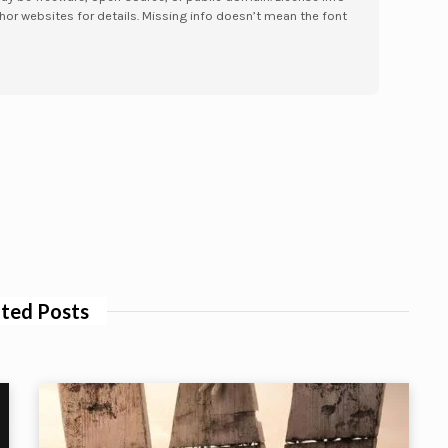
hor websites for details. Missing info doesn’t mean the font
ted Posts