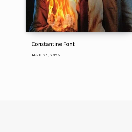
Constantine Font
APRIL 21, 2026