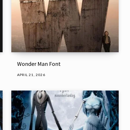
Wonder Man Font
APRIL 21, 2026