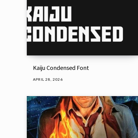
Kaiju Condensed Font
APRIL 28, 2026