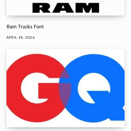
Ram Trucks Font
APRIL 18, 2026