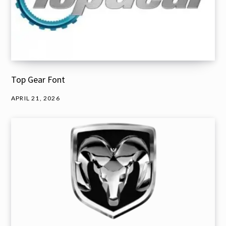
Top Gear Font
APRIL 21, 2026