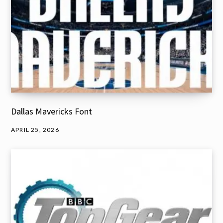
Dallas Mavericks Font
APRIL 25, 2026