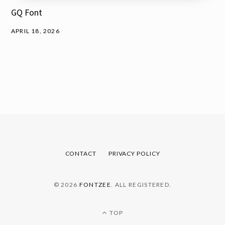
GQ Font
APRIL 18, 2026
CONTACT
PRIVACY POLICY
© 2026
FONTZEE
. ALL REGISTERED.
TOP