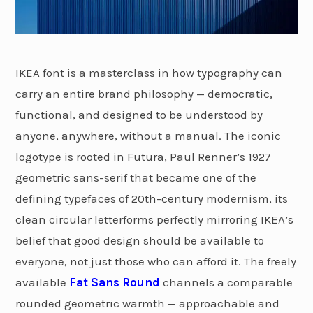
IKEA font is a masterclass in how typography can
carry an entire brand philosophy — democratic,
functional, and designed to be understood by
anyone, anywhere, without a manual. The iconic
logotype is rooted in Futura, Paul Renner’s 1927
geometric sans-serif that became one of the
defining typefaces of 20th-century modernism, its
clean circular letterforms perfectly mirroring IKEA’s
belief that good design should be available to
everyone, not just those who can afford it. The freely
available
Fat Sans Round
channels a comparable
rounded geometric warmth — approachable and