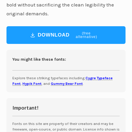
bold without sacrificing the clean legibility the
original demands.
(free
DOWNLOAD
alternative)
You might like these fonts:
Explore these striking typefaces including
Cygre Typeface
Font
,
Hypik Font
, and
Gummy Bear Font
.
Important!
Fonts on this site are property of their creators and may be
freeware, open-source, or public domain. License info shown is