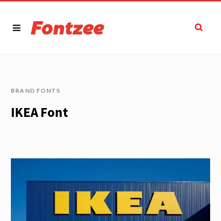
BRAND FONTS
IKEA Font