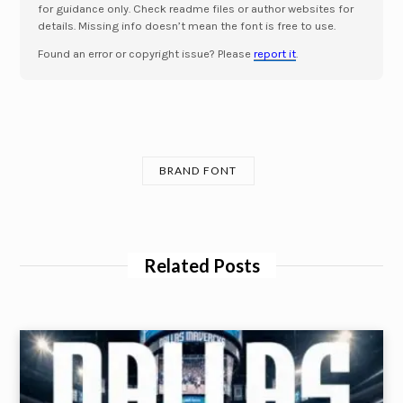
for guidance only. Check readme files or author websites for
details. Missing info doesn’t mean the font is free to use.
Found an error or copyright issue? Please
report it
.
BRAND FONT
Related Posts