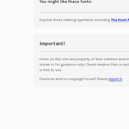
You might like these fonts:
Explore these striking typefaces including
The Hunt 
Important!
Fonts on this site are property of their creators and 
shown is for guidance only. Check readme files or aut
is free to use.
Found an error or copyright issue? Please
report it
.