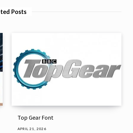
ted Posts
Top Gear Font
APRIL 21, 2026