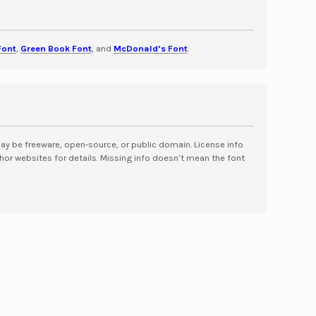
Font
,
Green Book Font
, and
McDonald’s Font
.
may be freeware, open-source, or public domain. License info
hor websites for details. Missing info doesn’t mean the font