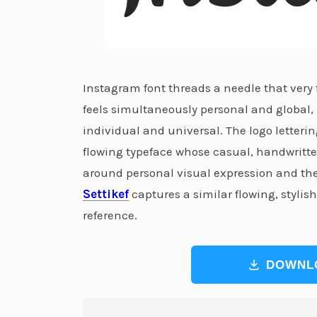
Instagram font threads a needle that very
feels simultaneously personal and global,
individual and universal. The logo letterin
flowing typeface whose casual, handwritte
around personal visual expression and the a
Settikef
captures a similar flowing, stylis
reference.
DOWNL