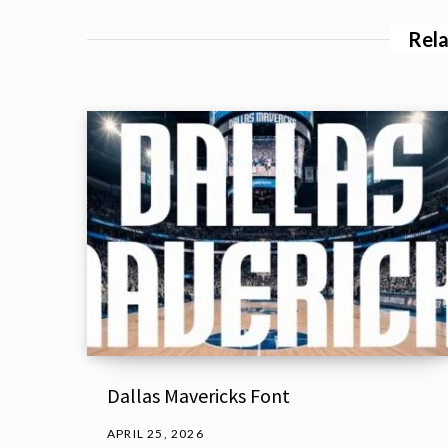
Rela
Dallas Mavericks Font
APRIL 25, 2026