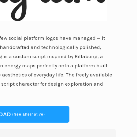
 few social platform logos have managed — it
 handcrafted and technologically polished,
g is a custom script inspired by Billabong, a
n energy maps perfectly onto a platform built
esthetics of everyday life. The freely available
h script character for design exploration and
OAD
(free alternative)