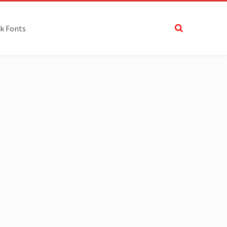
k Fonts