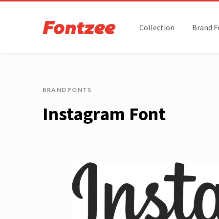
Collection
Brand F
BRAND FONTS
Instagram Font