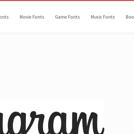
onts
Movie Fonts
Game Fonts
Music Fonts
Boo