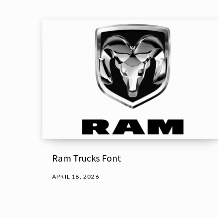
Ram Trucks Font
APRIL 18, 2026