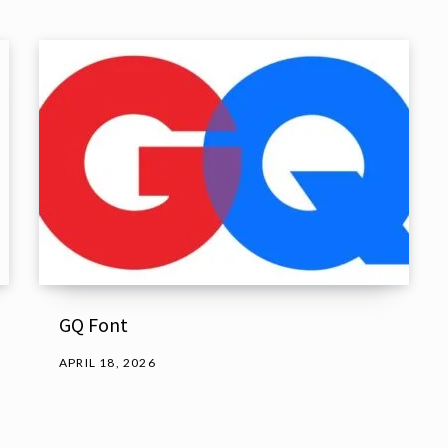
GQ Font
APRIL 18, 2026