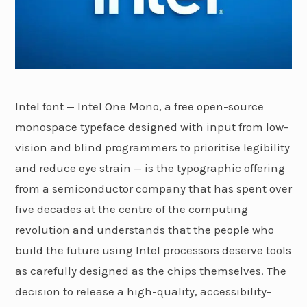
Intel font — Intel One Mono, a free open-source
monospace typeface designed with input from low-
vision and blind programmers to prioritise legibility
and reduce eye strain — is the typographic offering
from a semiconductor company that has spent over
five decades at the centre of the computing
revolution and understands that the people who
build the future using Intel processors deserve tools
as carefully designed as the chips themselves. The
decision to release a high-quality, accessibility-