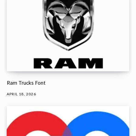
Ram Trucks Font
APRIL 18, 2026