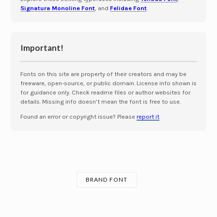
Signatura Monoline Font
, and
Felidae Font
.
Important!
Fonts on this site are property of their creators and may be
freeware, open-source, or public domain. License info shown is
for guidance only. Check readme files or author websites for
details. Missing info doesn’t mean the font is free to use.
Found an error or copyright issue? Please
report it
.
BRAND FONT