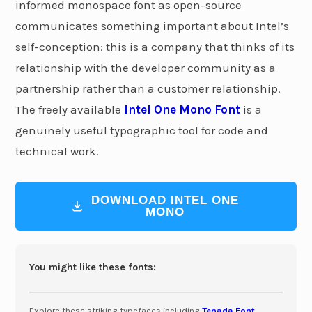
informed monospace font as open-source
communicates something important about Intel’s
self-conception: this is a company that thinks of its
relationship with the developer community as a
partnership rather than a customer relationship.
The freely available
Intel One Mono Font
is a
genuinely useful typographic tool for code and
technical work.
DOWNLOAD INTEL ONE
MONO
You might like these fonts:
Explore these striking typefaces including
Tenada Font
,