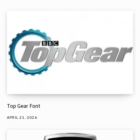
Top Gear Font
APRIL 21, 2026