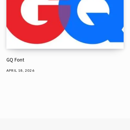
GQ Font
APRIL 18, 2026