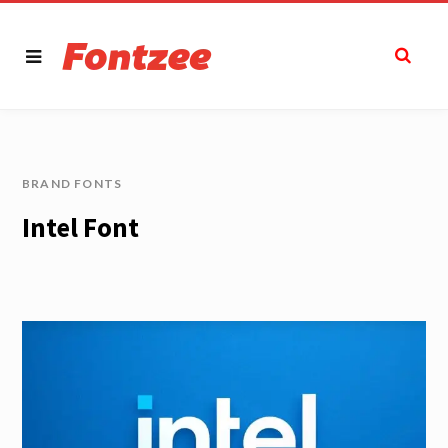
BRAND FONTS
Intel Font