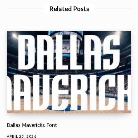
Related Posts
Dallas Mavericks Font
APRIL 25, 2026