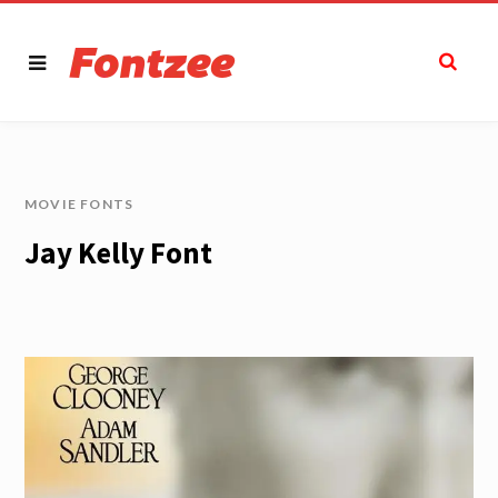
MOVIE FONTS
Jay Kelly Font