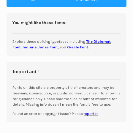
alternative)
You might like these fonts:
Explore these striking typefaces including
The Diplomat
Font
,
Indiana Jones Font
, and
Oracle Font
.
Important!
Fonts on this site are property of their creators and may be
freeware, open-source, or public domain. License info shown is
for guidance only. Check readme files or author websites for
details. Missing info doesn’t mean the font is free to use.
Found an error or copyright issue? Please
report it
.