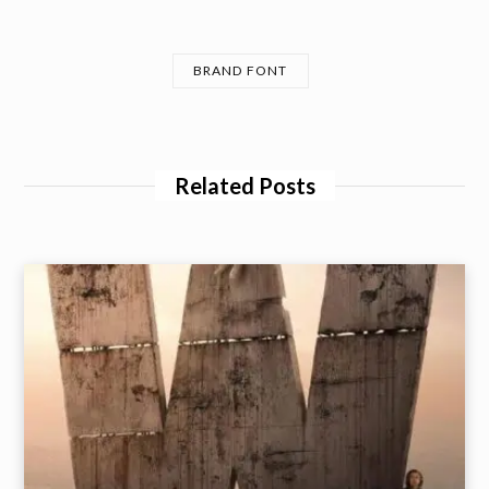
BRAND FONT
Related Posts