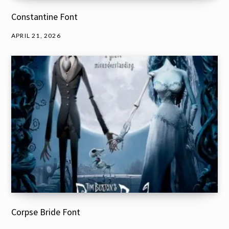
Constantine Font
APRIL 21, 2026
Corpse Bride Font