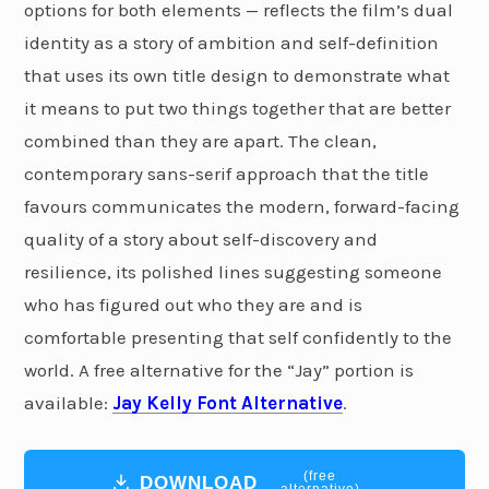
options for both elements — reflects the film’s dual
identity as a story of ambition and self-definition
that uses its own title design to demonstrate what
it means to put two things together that are better
combined than they are apart. The clean,
contemporary sans-serif approach that the title
favours communicates the modern, forward-facing
quality of a story about self-discovery and
resilience, its polished lines suggesting someone
who has figured out who they are and is
comfortable presenting that self confidently to the
world. A free alternative for the “Jay” portion is
available:
Jay Kelly Font Alternative
.
(free
DOWNLOAD