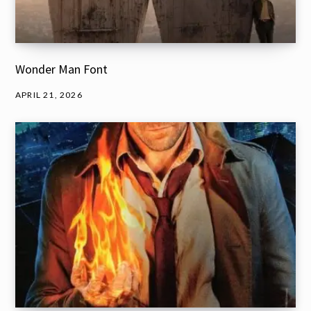
Wonder Man Font
APRIL 21, 2026