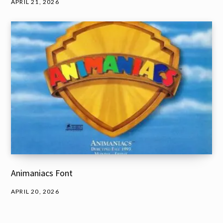
APRIL 21, 2026
Animaniacs Font
APRIL 20, 2026