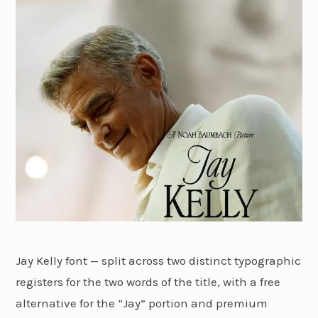
Jay Kelly font — split across two distinct typographic
registers for the two words of the title, with a free
alternative for the “Jay” portion and premium