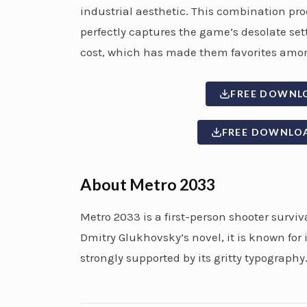
industrial aesthetic. This combination prod
perfectly captures the game’s desolate se
cost, which has made them favorites amon
FREE DOWNL
FREE DOWNLO
About Metro 2033
Metro 2033 is a first-person shooter survi
Dmitry Glukhovsky’s novel, it is known for
strongly supported by its gritty typography