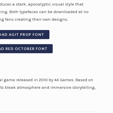
uces a stark, apocalyptic visual style that
tting. Both typefaces can be downloaded at no
g fans creating their own designs.
OAD AGIT PROP FONT
AD RED OCTOBER FONT
val game released in 2010 by 4A Games. Based on
 its bleak atmosphere and immersive storytelling,
.