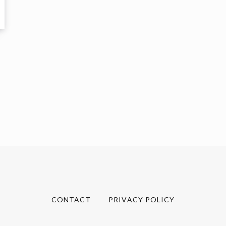
CONTACT
PRIVACY POLICY