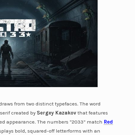
draws from two distinct typefaces. The word
serif created by
Sergey Kazakov
that features
ssed appearance. The numbers “2033” match
Red
splays bold, squared-off letterforms with an