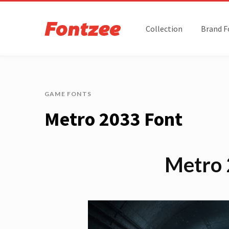
Collection
Brand F
GAME FONTS
Metro 2033 Font
Metro 