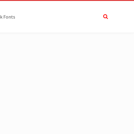
k Fonts