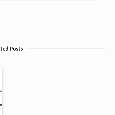
ted Posts