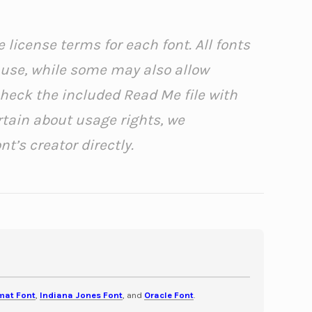
 license terms for each font. All fonts
l use, while some may also allow
check the included Read Me file with
rtain about usage rights, we
’s creator directly.
mat Font
,
Indiana Jones Font
, and
Oracle Font
.