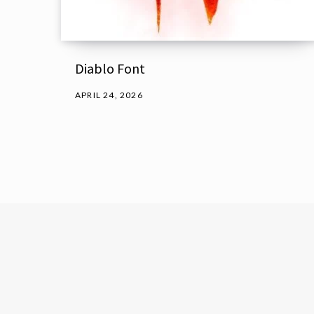
Diablo Font
APRIL 24, 2026