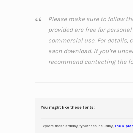
Please make sure to follow the
provided are free for persona
commercial use. For details, 
each download. If you’re unce
recommend contacting the font
You might like these fonts:
Explore these striking typefaces including
The Diplo