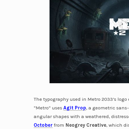
The typography used in Metro 2033’s logo 
“Metro” uses
Agit Prop
, a geometric sans-
angular shapes with a weathered, distre
October
from
Neogrey Creative
, which di