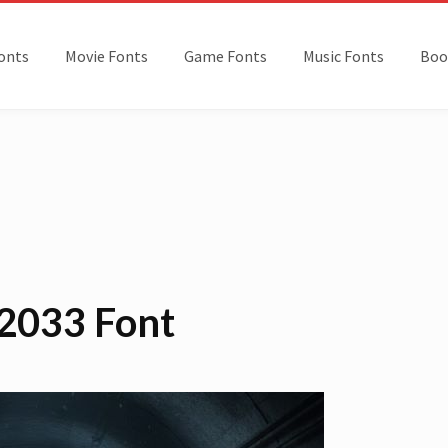
onts
Movie Fonts
Game Fonts
Music Fonts
Boo
2033 Font