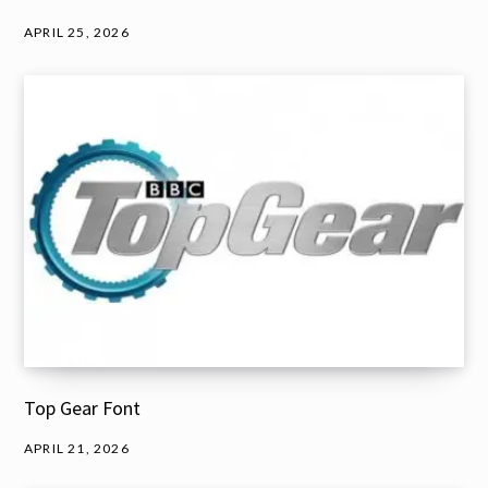
APRIL 25, 2026
Top Gear Font
APRIL 21, 2026