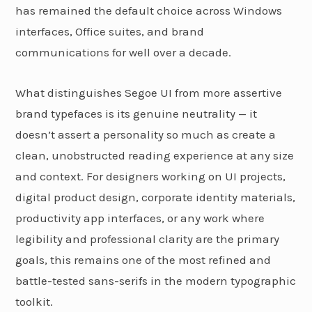
has remained the default choice across Windows
interfaces, Office suites, and brand
communications for well over a decade.
What distinguishes Segoe UI from more assertive
brand typefaces is its genuine neutrality — it
doesn’t assert a personality so much as create a
clean, unobstructed reading experience at any size
and context. For designers working on UI projects,
digital product design, corporate identity materials,
productivity app interfaces, or any work where
legibility and professional clarity are the primary
goals, this remains one of the most refined and
battle-tested sans-serifs in the modern typographic
toolkit.