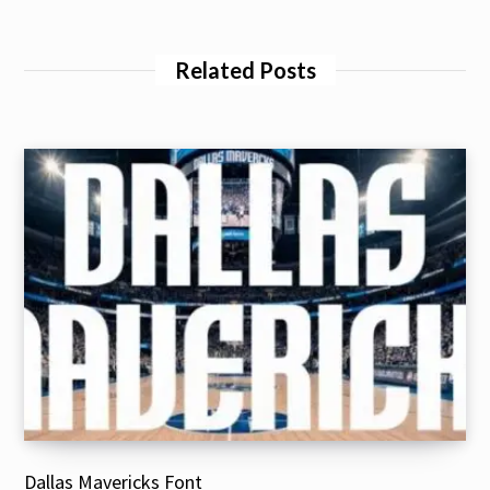
Related Posts
Dallas Mavericks Font