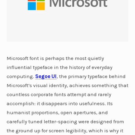
Microsoft font is perhaps the most quietly
influential typeface in the history of everyday
computing.
Segoe UI
, the primary typeface behind
Microsoft’s visual identity, achieves something that
countless corporate fonts attempt and rarely
accomplish: it disappears into usefulness. Its
humanist proportions, open apertures, and
carefully tuned letter-spacing were designed from
the ground up for screen legibility, which is why it