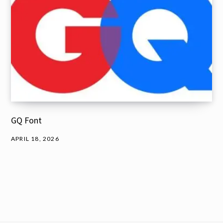
GQ Font
APRIL 18, 2026