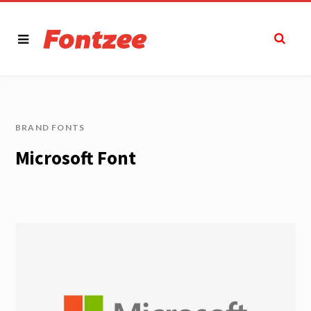
BRAND FONTS
Microsoft Font