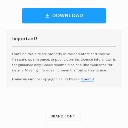
DOWNLOAD
Important!
Fonts on this site are property of their creators and may be
freeware, open-source, or public domain. License info shown is
for guidance only. Check readme files or author websites for
details. Missing info doesn’t mean the font is free to use.
Found an error or copyright issue? Please
report it
.
BRAND FONT