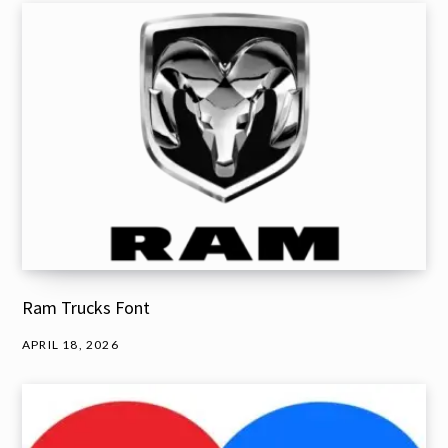
Ram Trucks Font
APRIL 18, 2026