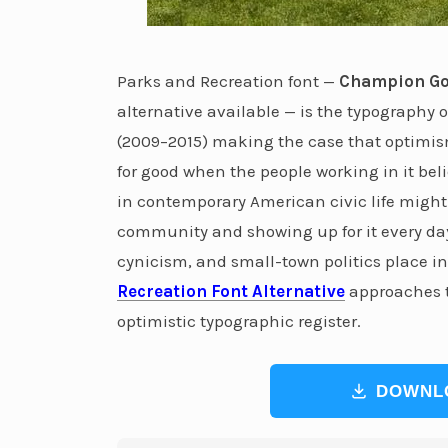
Parks and Recreation font —
Champion Go
alternative available — is the typography
(2009–2015) making the case that optimism
for good when the people working in it bel
in contemporary American civic life might
community and showing up for it every da
cynicism, and small-town politics place in
Recreation Font Alternative
approaches t
optimistic typographic register.
DOWNL