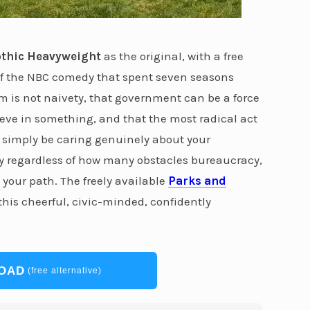
thic Heavyweight
as the original, with a free
 of the NBC comedy that spent seven seasons
 is not naivety, that government can be a force
ieve in something, and that the most radical act
 simply be caring genuinely about your
y regardless of how many obstacles bureaucracy,
 your path. The freely available
Parks and
his cheerful, civic-minded, confidently
OAD
(free alternative)