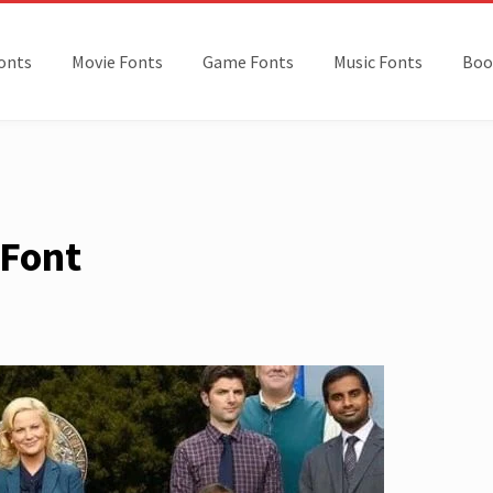
onts
Movie Fonts
Game Fonts
Music Fonts
Boo
 Font