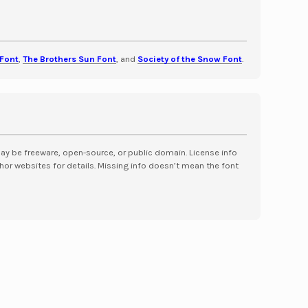
Font
,
The Brothers Sun Font
, and
Society of the Snow Font
.
may be freeware, open-source, or public domain. License info
hor websites for details. Missing info doesn’t mean the font