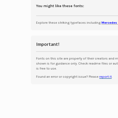
You might like these fonts:
Explore these striking typefaces including
Mercedes 
Important!
Fonts on this site are property of their creators and 
shown is for guidance only. Check readme files or aut
is free to use.
Found an error or copyright issue? Please
report it
.