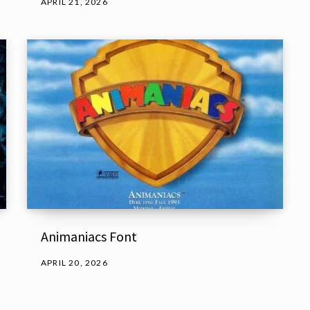
APRIL 21, 2026
Animaniacs Font
APRIL 20, 2026