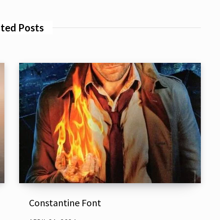
ted Posts
Constantine Font