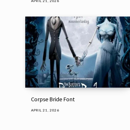
APRIL 21, 2026
Corpse Bride Font
APRIL 21, 2026