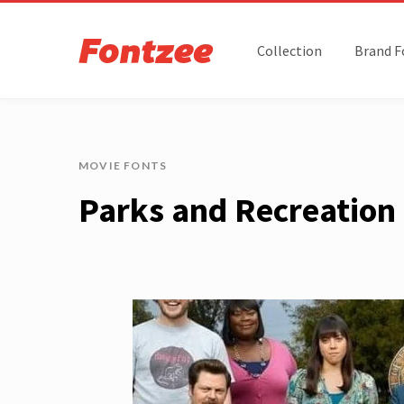
Collection
Brand F
MOVIE FONTS
Parks and Recreation