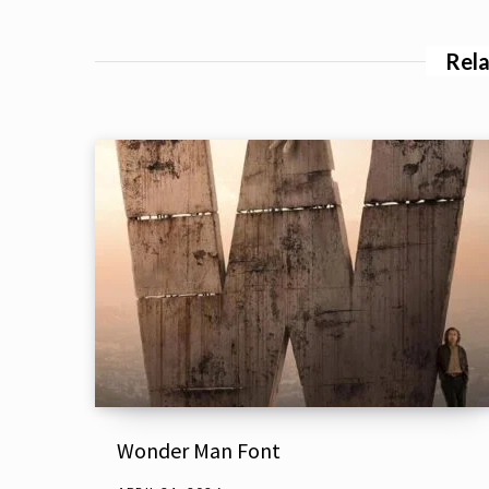
Rela
Wonder Man Font