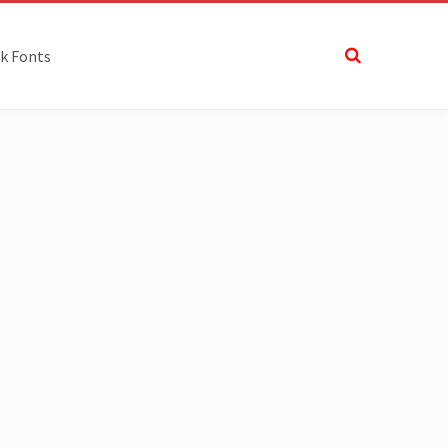
k Fonts