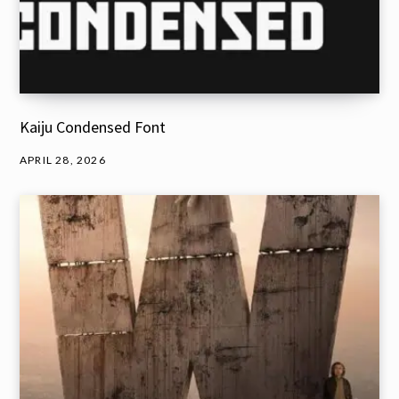
Kaiju Condensed Font
APRIL 28, 2026