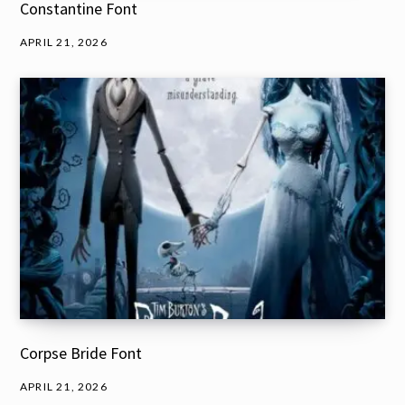
Constantine Font
APRIL 21, 2026
Corpse Bride Font
APRIL 21, 2026