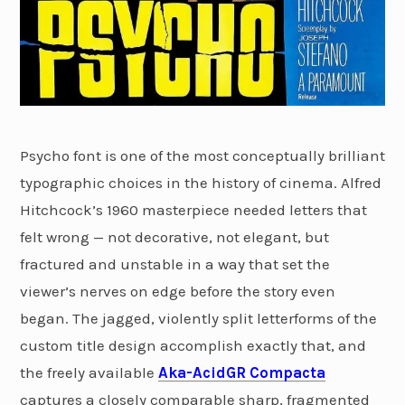
Psycho font is one of the most conceptually brilliant
typographic choices in the history of cinema. Alfred
Hitchcock’s 1960 masterpiece needed letters that
felt wrong — not decorative, not elegant, but
fractured and unstable in a way that set the
viewer’s nerves on edge before the story even
began. The jagged, violently split letterforms of the
custom title design accomplish exactly that, and
the freely available
Aka-AcidGR Compacta
captures a closely comparable sharp, fragmented