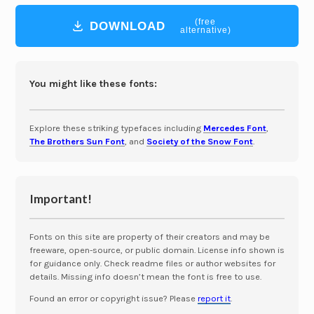
(free
DOWNLOAD
alternative)
You might like these fonts:
Explore these striking typefaces including
Mercedes Font
,
The Brothers Sun Font
, and
Society of the Snow Font
.
Important!
Fonts on this site are property of their creators and may be
freeware, open-source, or public domain. License info shown is
for guidance only. Check readme files or author websites for
details. Missing info doesn’t mean the font is free to use.
Found an error or copyright issue? Please
report it
.