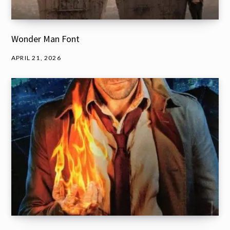
Wonder Man Font
APRIL 21, 2026