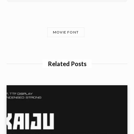
MOVIE FONT
Related Posts