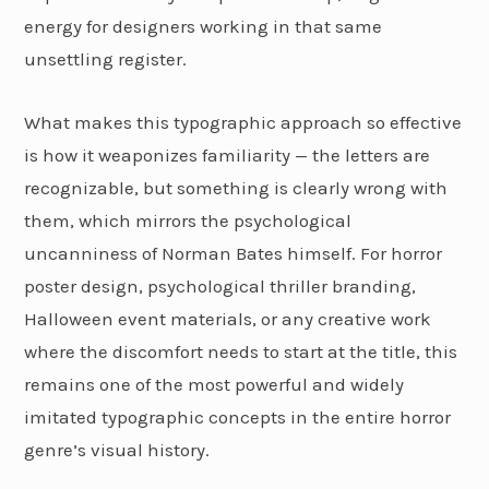
energy for designers working in that same
unsettling register.
What makes this typographic approach so effective
is how it weaponizes familiarity — the letters are
recognizable, but something is clearly wrong with
them, which mirrors the psychological
uncanniness of Norman Bates himself. For horror
poster design, psychological thriller branding,
Halloween event materials, or any creative work
where the discomfort needs to start at the title, this
remains one of the most powerful and widely
imitated typographic concepts in the entire horror
genre’s visual history.