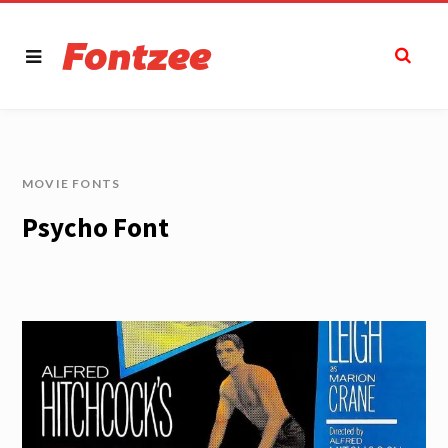
MOVIE FONTS
Psycho Font