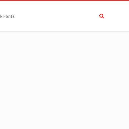
k Fonts