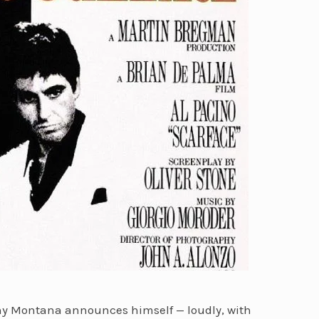
ony Montana announces himself — loudly, with