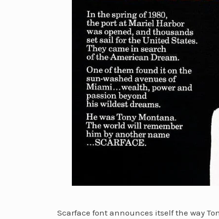
Scarface font announces itself the way T