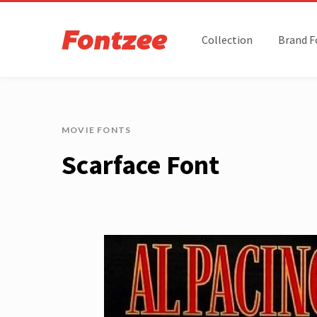
Collection
Brand F
MOVIE FONTS
Scarface Font