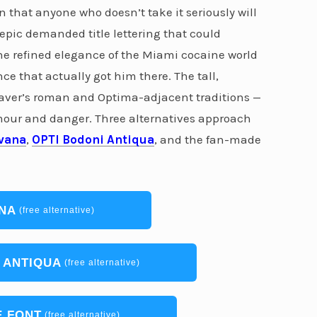
n that anyone who doesn’t take it seriously will
 epic demanded title lettering that could
 the refined elegance of the Miami cocaine world
nce that actually got him there. The tall,
graver’s roman and Optima-adjacent traditions —
mour and danger. Three alternatives approach
vana
,
OPTI Bodoni Antiqua
, and the fan-made
NA
(free alternative)
 ANTIQUA
(free alternative)
 FONT
(free alternative)