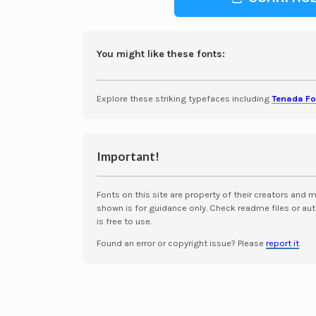
You might like these fonts:
Explore these striking typefaces including
Tenada Fo
Important!
Fonts on this site are property of their creators and 
shown is for guidance only. Check readme files or aut
is free to use.
Found an error or copyright issue? Please
report it
.