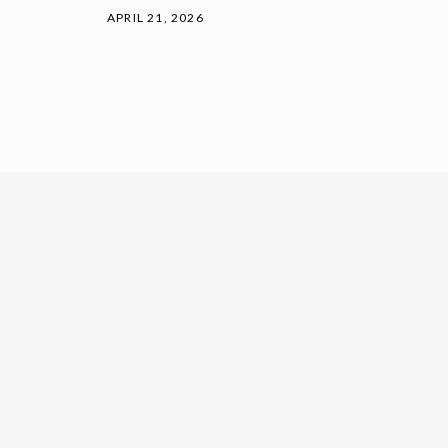
APRIL 21, 2026