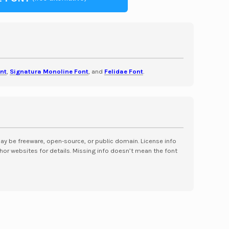
nt
,
Signatura Monoline Font
, and
Felidae Font
.
may be freeware, open-source, or public domain. License info
hor websites for details. Missing info doesn’t mean the font