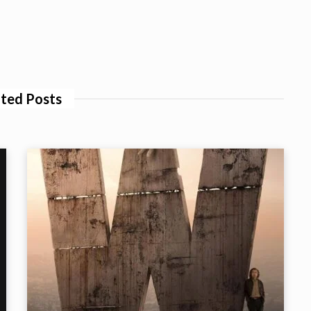
ted Posts