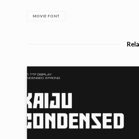
MOVIE FONT
Rela