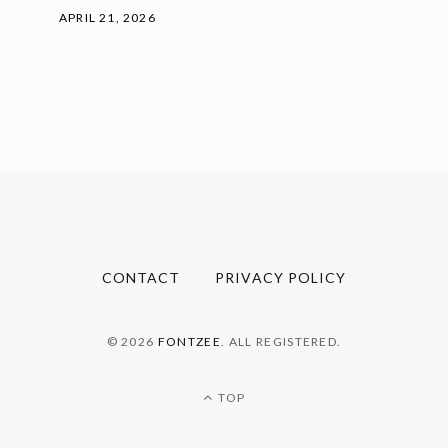
APRIL 21, 2026
CONTACT
PRIVACY POLICY
© 2026
FONTZEE
. ALL REGISTERED.
TOP