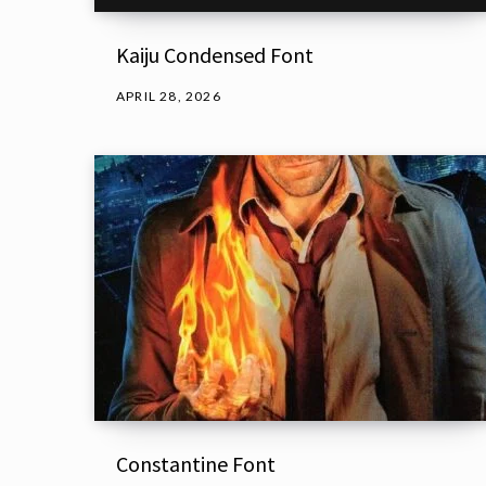
Kaiju Condensed Font
APRIL 28, 2026
Constantine Font