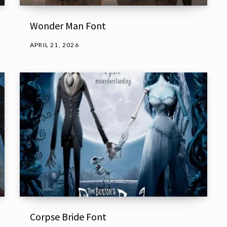
Wonder Man Font
APRIL 21, 2026
Corpse Bride Font