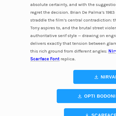
absolute certainty, and with the suggestio
regret the decision. Brian De Palma’s 1983
straddle the film’s central contradiction:
Tony aspires to, and the brutal street viole
authoritative serif style — drawing on en
delivers exactly that tension between gla
this rich ground from different angles:
Nir
Scarface Font
replica.
NIRVA
OPTI BODONI
SCARFACE