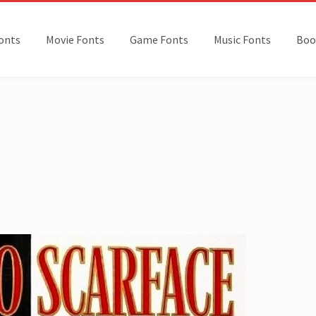
onts
Movie Fonts
Game Fonts
Music Fonts
Boo