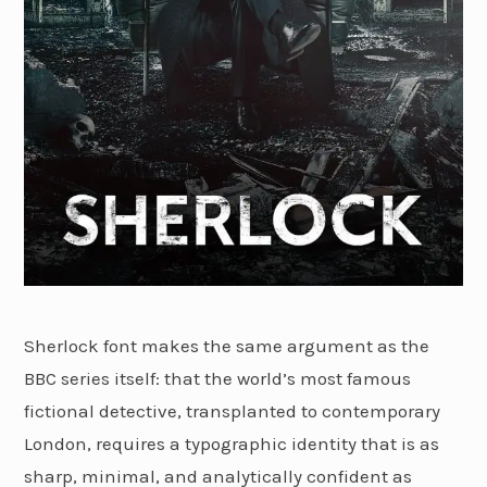
Sherlock font makes the same argument as the
BBC series itself: that the world’s most famous
fictional detective, transplanted to contemporary
London, requires a typographic identity that is as
sharp, minimal, and analytically confident as