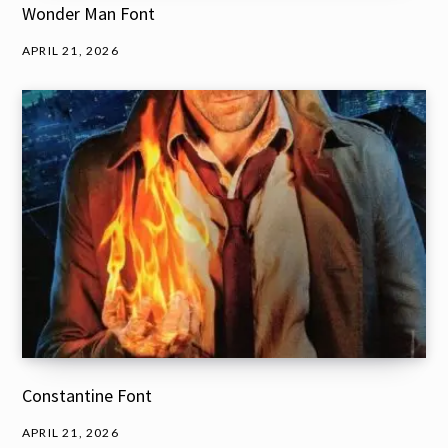
Wonder Man Font
APRIL 21, 2026
Constantine Font
APRIL 21, 2026