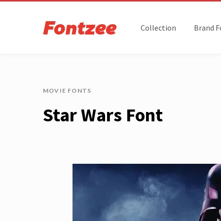
Collection
Brand F
MOVIE FONTS
Star Wars Font