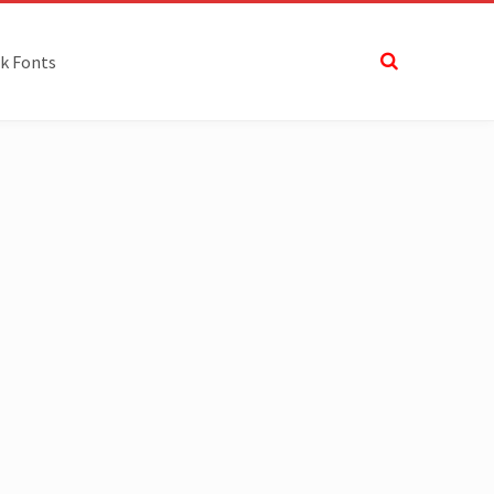
k Fonts