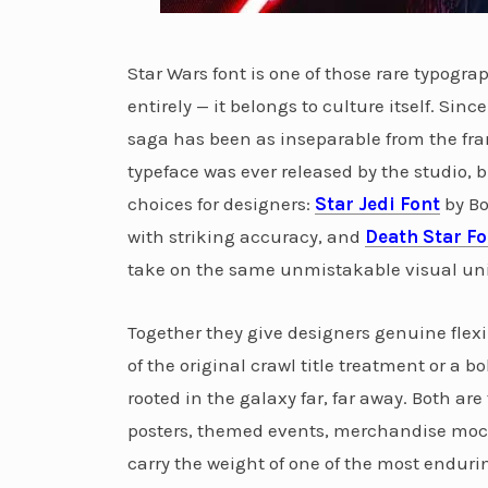
Star Wars font is one of those rare typog
entirely — it belongs to culture itself. Sinc
saga has been as inseparable from the fran
typeface was ever released by the studio,
choices for designers:
Star Jedi Font
by Bo
with striking accuracy, and
Death Star Fo
take on the same unmistakable visual uni
Together they give designers genuine flexib
of the original crawl title treatment or a bo
rooted in the galaxy far, far away. Both ar
posters, themed events, merchandise mock
carry the weight of one of the most endurin