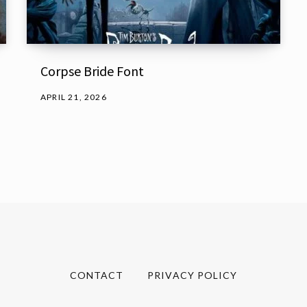
Corpse Bride Font
APRIL 21, 2026
CONTACT
PRIVACY POLICY