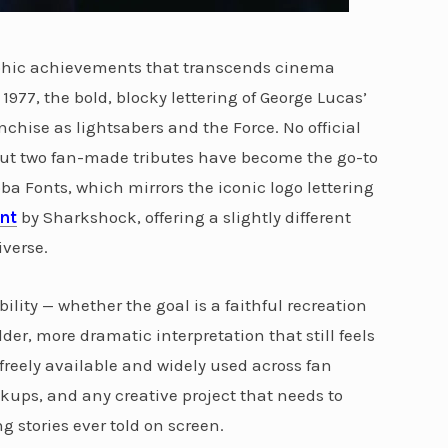
raphic achievements that transcends cinema
e 1977, the bold, blocky lettering of George Lucas’
chise as lightsabers and the Force. No official
 but two fan-made tributes have become the go-to
ba Fonts, which mirrors the iconic logo lettering
nt
by Sharkshock, offering a slightly different
verse.
ility — whether the goal is a faithful recreation
lder, more dramatic interpretation that still feels
e freely available and widely used across fan
ups, and any creative project that needs to
g stories ever told on screen.