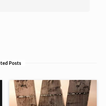
ted Posts