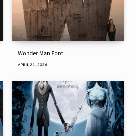
Wonder Man Font
APRIL 21, 2026