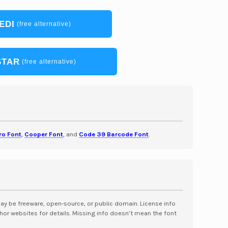
EDI
(free alternative)
STAR
(free alternative)
ro Font
,
Cooper Font
, and
Code 39 Barcode Font
.
may be freeware, open-source, or public domain. License info
hor websites for details. Missing info doesn’t mean the font