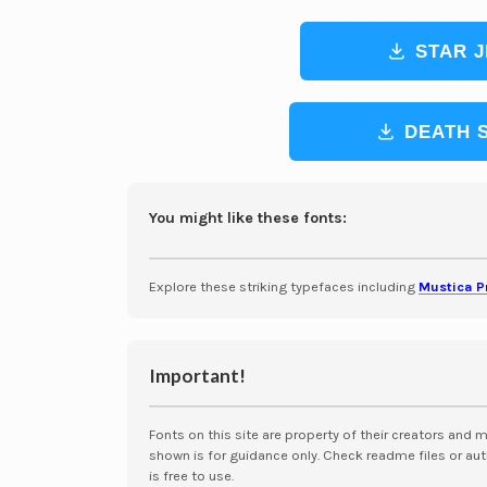
STAR J
DEATH 
You might like these fonts:
Explore these striking typefaces including
Mustica P
Important!
Fonts on this site are property of their creators and 
shown is for guidance only. Check readme files or aut
is free to use.