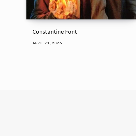
Constantine Font
APRIL 21, 2026