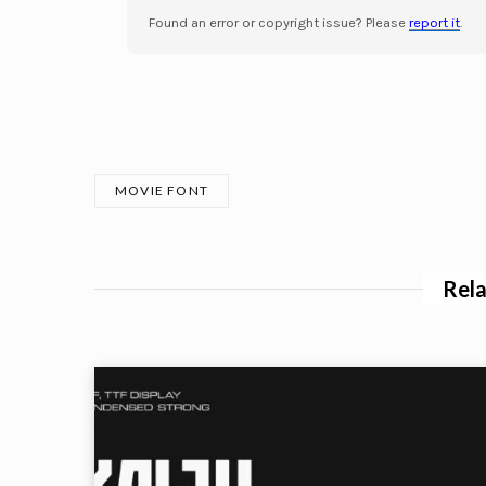
Found an error or copyright issue? Please
report it
.
MOVIE FONT
Rela