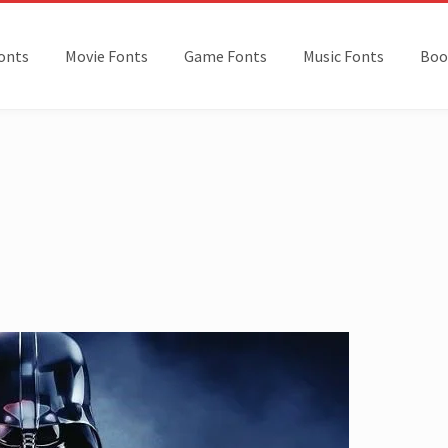
onts
Movie Fonts
Game Fonts
Music Fonts
Boo