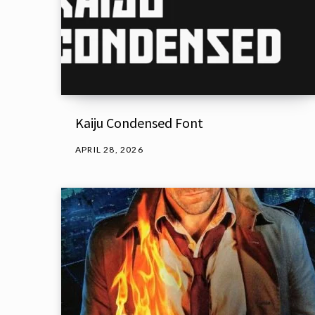
Kaiju Condensed Font
APRIL 28, 2026