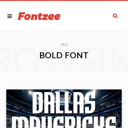
ROWSI
TAG
BOLD FONT