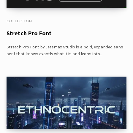
COLLECTION
Stretch Pro Font
Stretch Pro Font by Jetsmax Studio is a bold, expanded sans-
serif that knows exactly what it is and leans into…