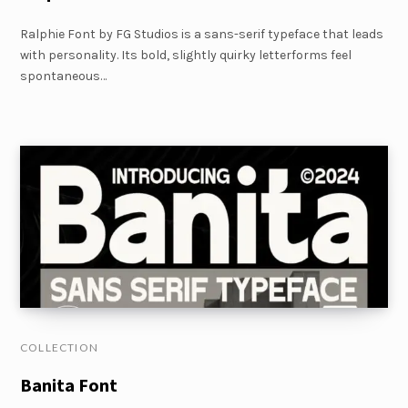
Ralphie Font by FG Studios is a sans-serif typeface that leads
with personality. Its bold, slightly quirky letterforms feel
spontaneous…
COLLECTION
Banita Font