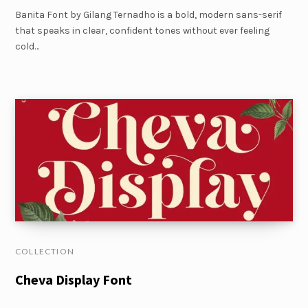
Banita Font by Gilang Ternadho is a bold, modern sans-serif
that speaks in clear, confident tones without ever feeling
cold…
COLLECTION
Cheva Display Font