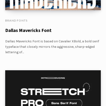
BRAND FONTS
Dallas Mavericks Font
Dallas Mavericks Font is based on Cavalier XBold, a bold serif
typeface that closely mirrors the aggressive, sharp-edged
lettering of…