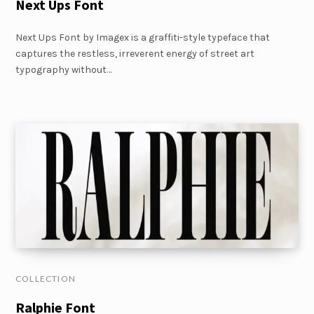
Next Ups Font
Next Ups Font by Imagex is a graffiti-style typeface that
captures the restless, irreverent energy of street art
typography without…
COLLECTION
Ralphie Font