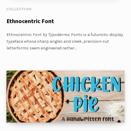
COLLECTION
Ethnocentric Font
Ethnocentric Font by Typodermic Fonts is a futuristic display
typeface whose sharp angles and sleek, precision-cut
letterforms seem engineered rather…