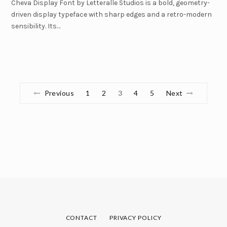
Cheva Display Font by Letteralle Studios is a bold, geometry-
driven display typeface with sharp edges and a retro-modern
sensibility. Its…
Previous
1
2
3
4
5
Next
CONTACT
PRIVACY POLICY