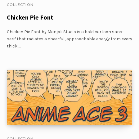
COLLECTION
Chicken Pie Font
Chicken Pie Font by Manjali Studio is a bold cartoon sans-
serif that radiates a cheerful, approachable energy from every
thick,…
COLLECTION