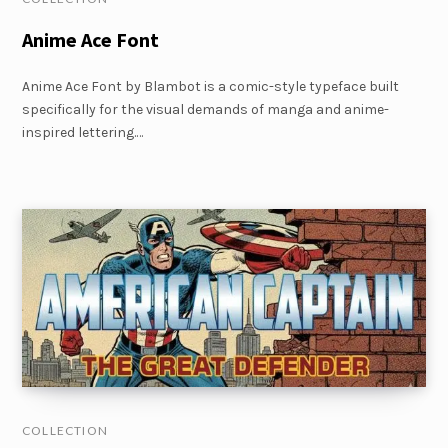
Anime Ace Font
Anime Ace Font by Blambot is a comic-style typeface built
specifically for the visual demands of manga and anime-
inspired lettering.…
COLLECTION