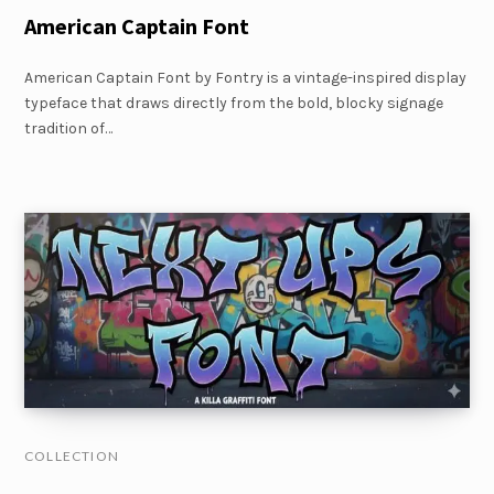
American Captain Font
American Captain Font by Fontry is a vintage-inspired display
typeface that draws directly from the bold, blocky signage
tradition of…
COLLECTION