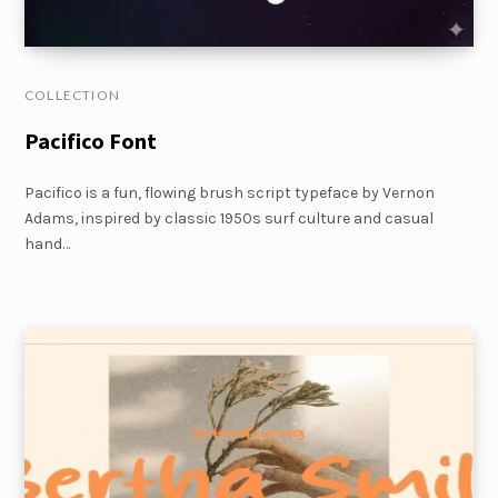
COLLECTION
Pacifico Font
Pacifico is a fun, flowing brush script typeface by Vernon
Adams, inspired by classic 1950s surf culture and casual
hand…