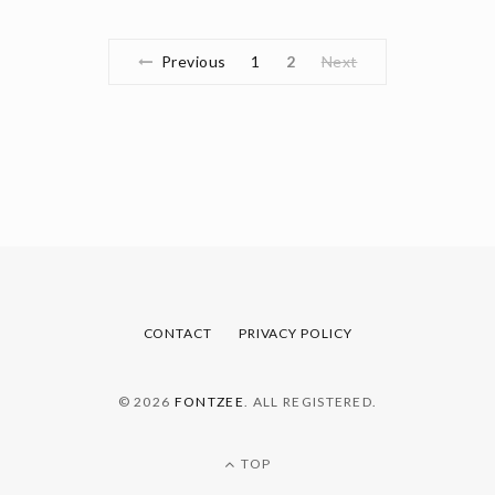
Previous
1
2
Next
CONTACT
PRIVACY POLICY
© 2026
FONTZEE
. ALL REGISTERED.
TOP