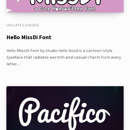
UNCATEGORIZED
Hello MissDi Font
Hello MissDi Font by Studio Hello Good is a cartoon-style
typeface that radiates warmth and casual charm from every
letter.…