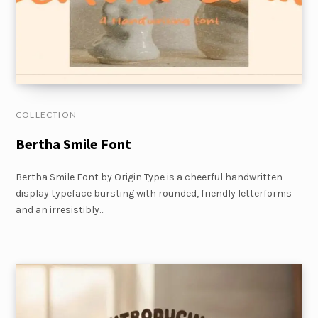
COLLECTION
Bertha Smile Font
Bertha Smile Font by Origin Type is a cheerful handwritten
display typeface bursting with rounded, friendly letterforms
and an irresistibly…