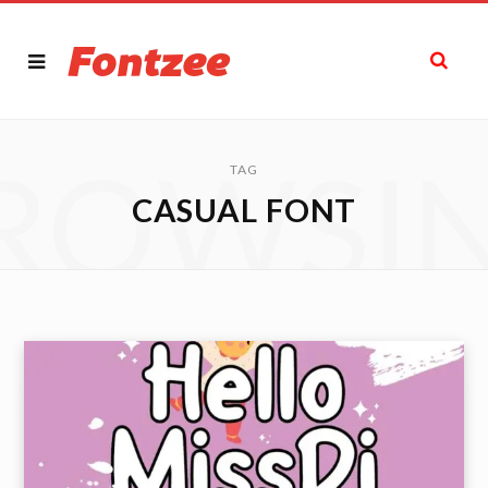
ROWSI
TAG
CASUAL FONT