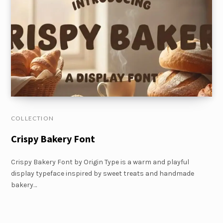
COLLECTION
Crispy Bakery Font
Crispy Bakery Font by Origin Type is a warm and playful
display typeface inspired by sweet treats and handmade
bakery…