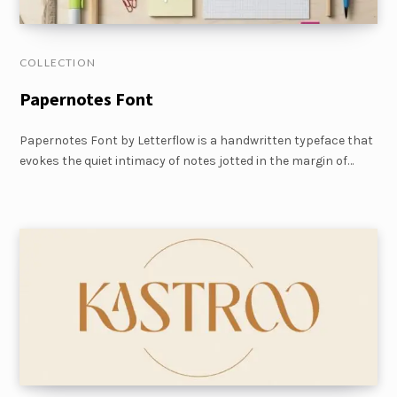
COLLECTION
Papernotes Font
Papernotes Font by Letterflow is a handwritten typeface that
evokes the quiet intimacy of notes jotted in the margin of…