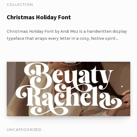
COLLECTION
Christmas Holiday Font
Christmas Holiday Font by Andi Moz is a handwritten display
typeface that wraps every letter in a cosy, festive spirit.…
UNCATEGORIZED