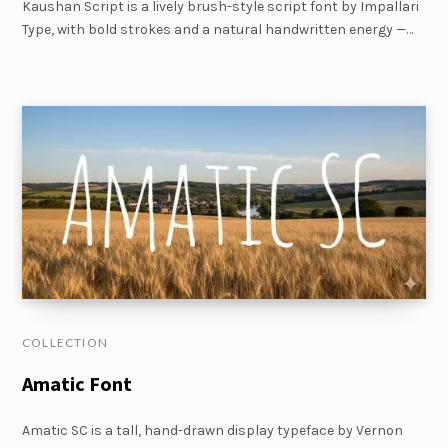
Kaushan Script is a lively brush-style script font by Impallari
Type, with bold strokes and a natural handwritten energy —…
COLLECTION
Amatic Font
Amatic SC is a tall, hand-drawn display typeface by Vernon