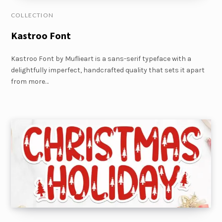
COLLECTION
Kastroo Font
Kastroo Font by Muflieart is a sans-serif typeface with a
delightfully imperfect, handcrafted quality that sets it apart
from more…