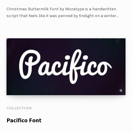
Christmas Buttermilk Font by Mozatype is a handwritten
script that feels like it was penned by firelight on a winter…
COLLECTION
Pacifico Font