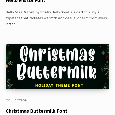
Hello MissDi Font
Hello MissDi Font by Studio Hello Good is a cartoon-style
typeface that radiates warmth and casual charm from every
letter.…
COLLECTION
Christmas Buttermilk Font