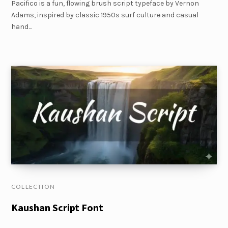
Pacifico is a fun, flowing brush script typeface by Vernon
Adams, inspired by classic 1950s surf culture and casual
hand…
COLLECTION
Kaushan Script Font