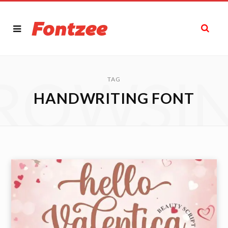
ROWSI
TAG
HANDWRITING FONT