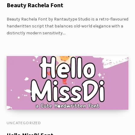
Beauty Rachela Font
Beauty Rachela Font by Rantautype Studio is a retro-flavoured
handwritten script that balances old-world elegance with a
distinctly modern sensitivity.…
UNCATEGORIZED