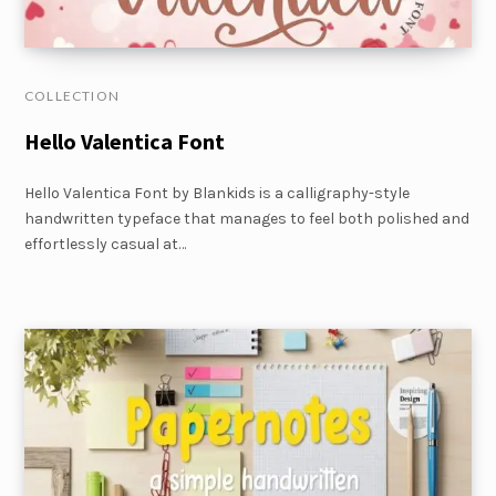
COLLECTION
Hello Valentica Font
Hello Valentica Font by Blankids is a calligraphy-style
handwritten typeface that manages to feel both polished and
effortlessly casual at…