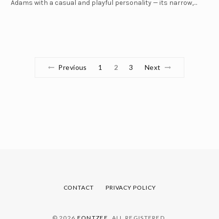
Adams with a casual and playful personality — its narrow,…
Previous
1
2
3
Next
CONTACT
PRIVACY POLICY
© 2026
FONTZEE
. ALL REGISTERED.