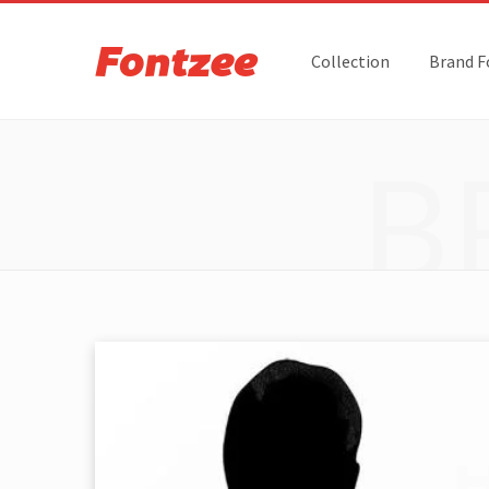
Collection
Brand F
B