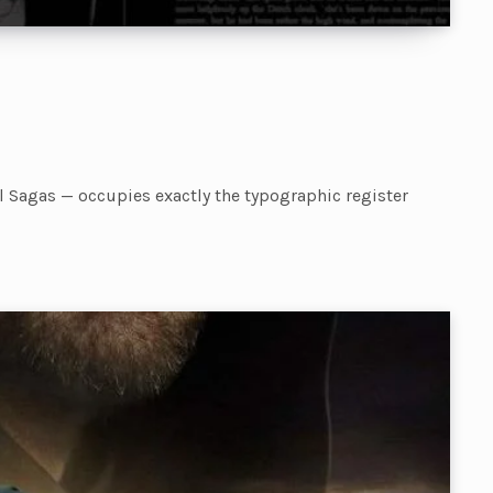
el Sagas — occupies exactly the typographic register