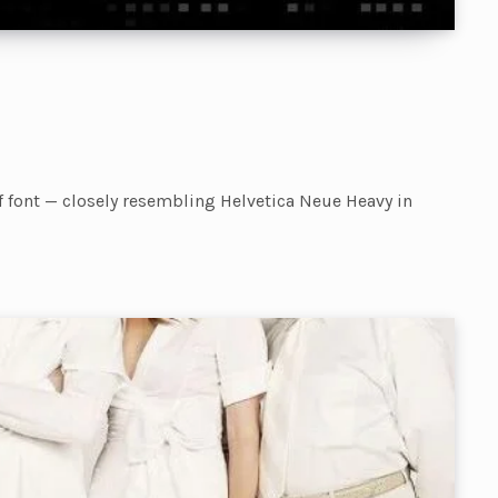
f font — closely resembling Helvetica Neue Heavy in