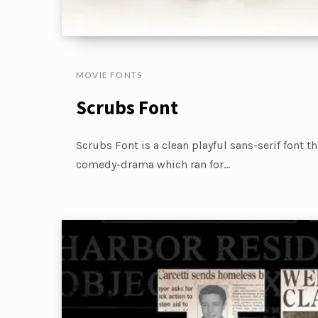
MOVIE FONTS
Scrubs Font
Scrubs Font is a clean playful sans-serif font t
comedy-drama which ran for…