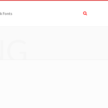
k Fonts
NG