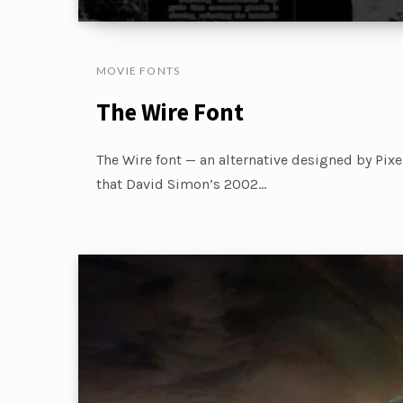
MOVIE FONTS
The Wire Font
The Wire font — an alternative designed by Pix
that David Simon’s 2002…