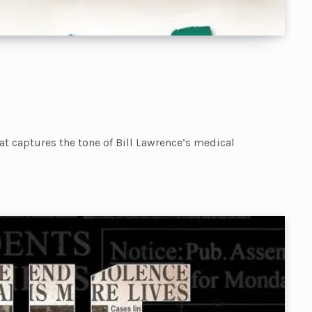
hat captures the tone of Bill Lawrence’s medical