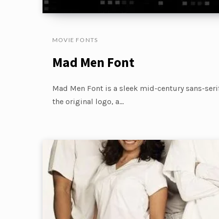
MOVIE FONTS
Mad Men Font
Mad Men Font is a sleek mid-century sans-seri
the original logo, a…