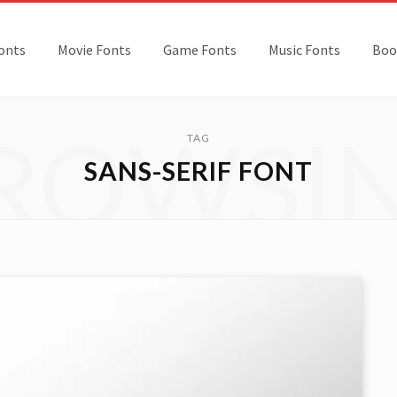
onts
Movie Fonts
Game Fonts
Music Fonts
Boo
ROWSI
TAG
SANS-SERIF FONT