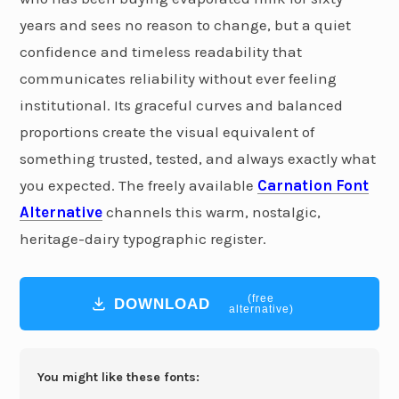
years and sees no reason to change, but a quiet
confidence and timeless readability that
communicates reliability without ever feeling
institutional. Its graceful curves and balanced
proportions create the visual equivalent of
something trusted, tested, and always exactly what
you expected. The freely available
Carnation Font
Alternative
channels this warm, nostalgic,
heritage-dairy typographic register.
(free
DOWNLOAD
alternative)
You might like these fonts: