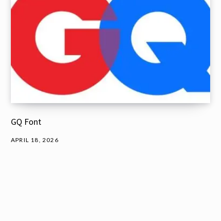
GQ Font
APRIL 18, 2026