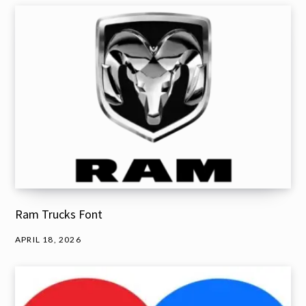
Ram Trucks Font
APRIL 18, 2026