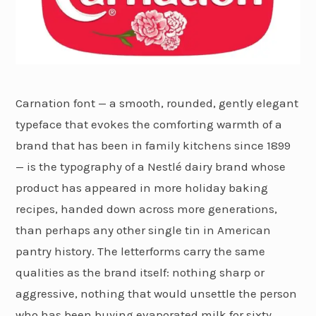
Carnation font — a smooth, rounded, gently elegant
typeface that evokes the comforting warmth of a
brand that has been in family kitchens since 1899
— is the typography of a Nestlé dairy brand whose
product has appeared in more holiday baking
recipes, handed down across more generations,
than perhaps any other single tin in American
pantry history. The letterforms carry the same
qualities as the brand itself: nothing sharp or
aggressive, nothing that would unsettle the person
who has been buying evaporated milk for sixty