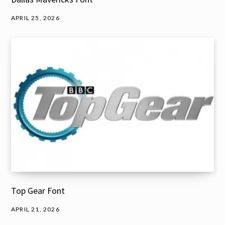
APRIL 25, 2026
Top Gear Font
APRIL 21, 2026