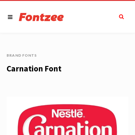
BRAND FONTS
Carnation Font