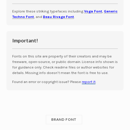
Explore these striking typefaces including
Voga Font
,
Generic
Techno Font
, and
Beau Rivage Font
.
Important!
Fonts on this site are property of their creators and may be
freeware, open-source, or public domain. License info shown is
for guidance only. Check readme files or author websites for
details. Missing info doesn’t mean the font is free to use.
Found an error or copyright issue? Please
report it
.
BRAND FONT