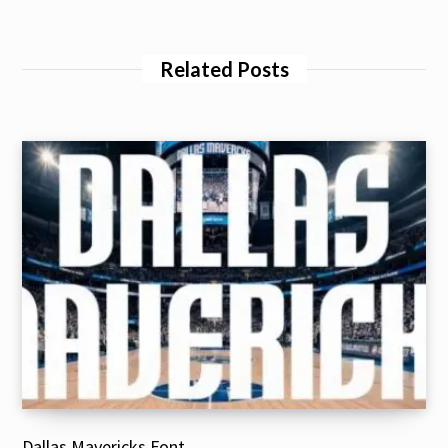
Related Posts
Dallas Mavericks Font