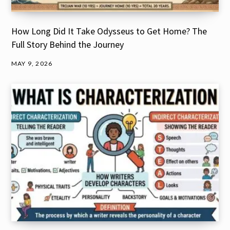
How Long Did It Take Odysseus to Get Home? The
Full Story Behind the Journey
MAY 9, 2026