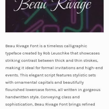
Beau Rivage Font is a timeless calligraphic
typeface created by Rob Leuschke that showcases
striking contrast between thick and thin strokes,
making it ideal for formal invitations and high-end
events. This elegant script features stylistic sets
with ornamental capitals and beautifully
flourished lowercase forms, all written in gorgeous
handwritten style. Conveying class and
sophistication, Beau Rivage Font brings refined