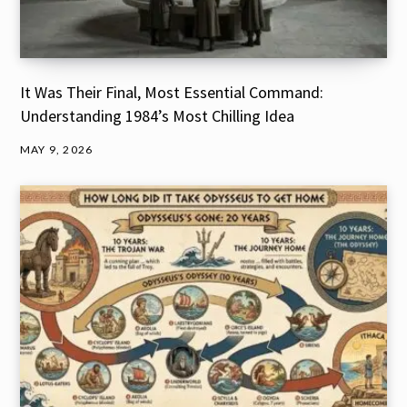
It Was Their Final, Most Essential Command:
Understanding 1984’s Most Chilling Idea
MAY 9, 2026