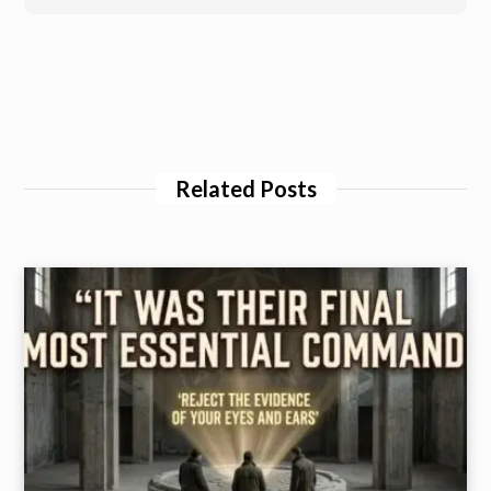
Related Posts