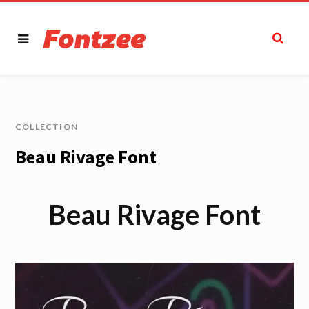
COLLECTION
Beau Rivage Font
Beau Rivage Font