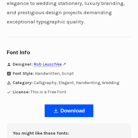
elegance to wedding stationery, luxury branding,
and prestigious design projects demanding
exceptional typographic quality.
Font Info
Designer:
Rob Leuschke
↗
Font Style:
Handwritten, Script
Category:
Calligraphy, Elegant, Handwriting, Wedding
License:
This is a Free Font
Download
You might like these fonts: