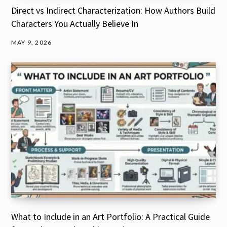
Direct vs Indirect Characterization: How Authors Build
Characters You Actually Believe In
MAY 9, 2026
What to Include in an Art Portfolio: A Practical Guide