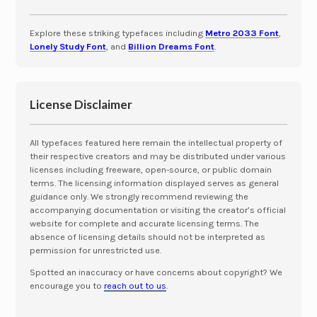
Explore these striking typefaces including
Metro 2033 Font
,
Lonely Study Font
, and
Billion Dreams Font
.
License Disclaimer
All typefaces featured here remain the intellectual property of
their respective creators and may be distributed under various
licenses including freeware, open-source, or public domain
terms. The licensing information displayed serves as general
guidance only. We strongly recommend reviewing the
accompanying documentation or visiting the creator’s official
website for complete and accurate licensing terms. The
absence of licensing details should not be interpreted as
permission for unrestricted use.
Spotted an inaccuracy or have concerns about copyright? We
encourage you to
reach out to us
.