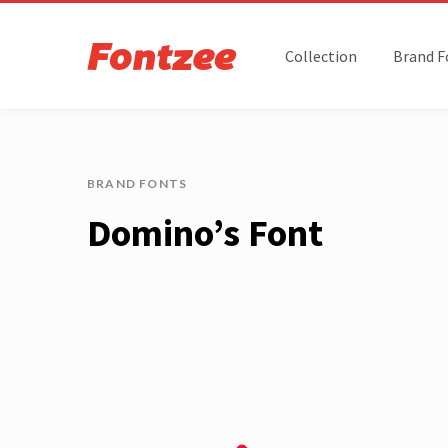
Collection
Brand F
BRAND FONTS
Domino’s Font