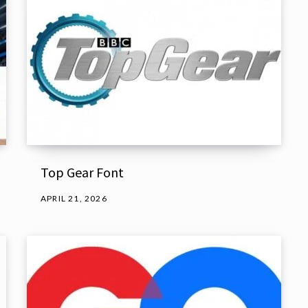
Top Gear Font
APRIL 21, 2026