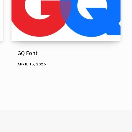
GQ Font
APRIL 18, 2026