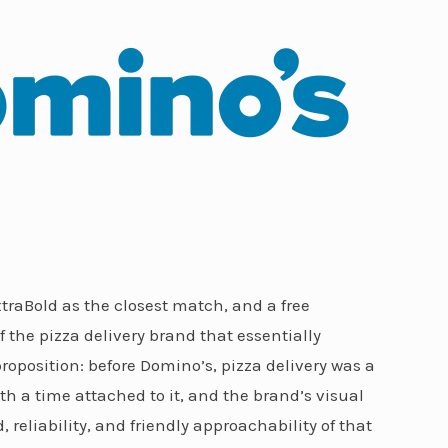
raBold as the closest match, and a free
f the pizza delivery brand that essentially
roposition: before Domino’s, pizza delivery was a
ith a time attached to it, and the brand’s visual
reliability, and friendly approachability of that