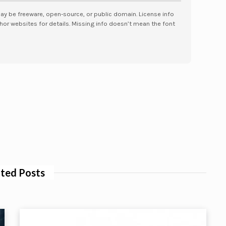
may be freeware, open-source, or public domain. License info
hor websites for details. Missing info doesn’t mean the font
ted Posts