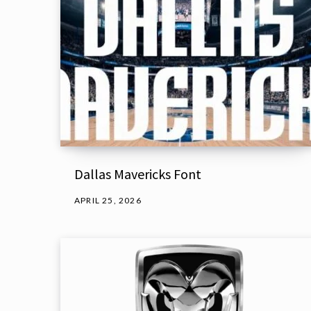
Dallas Mavericks Font
APRIL 25, 2026