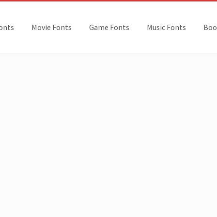
onts
Movie Fonts
Game Fonts
Music Fonts
Boo