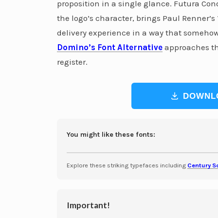
proposition in a single glance. Futura Co
the logo’s character, brings Paul Renner’s
delivery experience in a way that somehow f
Domino’s Font Alternative
approaches thi
register.
DOWNL
You might like these fonts:
Explore these striking typefaces including
Century S
Important!