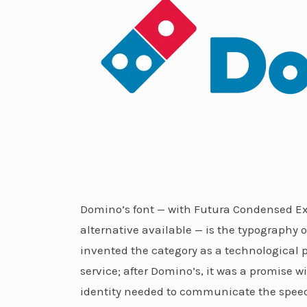
Domino’s font — with Futura Condensed Ext
alternative available — is the typography o
invented the category as a technological p
service; after Domino’s, it was a promise w
identity needed to communicate the speed, 