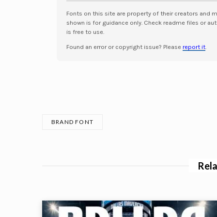
Fonts on this site are property of their creators and 
shown is for guidance only. Check readme files or aut
is free to use.
Found an error or copyright issue? Please
report it
.
BRAND FONT
Rela