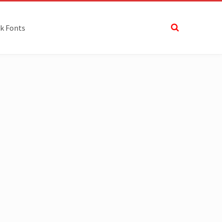
k Fonts