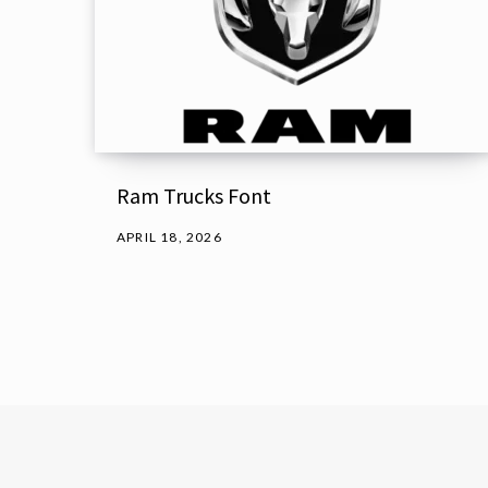
Ram Trucks Font
APRIL 18, 2026