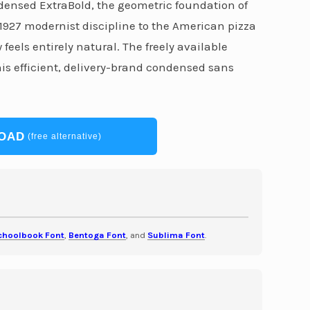
ndensed ExtraBold, the geometric foundation of
 1927 modernist discipline to the American pizza
eels entirely natural. The freely available
s efficient, delivery-brand condensed sans
OAD
(free alternative)
choolbook Font
,
Bentoga Font
, and
Sublima Font
.