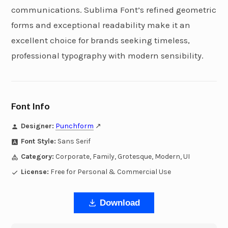
communications. Sublima Font’s refined geometric
forms and exceptional readability make it an
excellent choice for brands seeking timeless,
professional typography with modern sensibility.
Font Info
Designer:
Punchform
↗
Font Style:
Sans Serif
Category:
Corporate, Family, Grotesque, Modern, UI
License:
Free for Personal & Commercial Use
Download