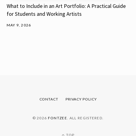
What to Include in an Art Portfolio: A Practical Guide
for Students and Working Artists
MAY 9, 2026
CONTACT
PRIVACY POLICY
© 2026
FONTZEE
. ALL REGISTERED.
TOP