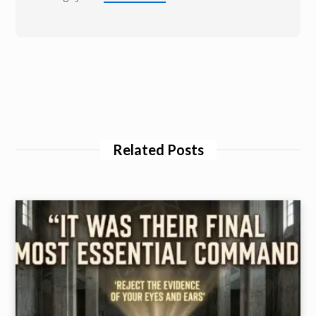
Related Posts