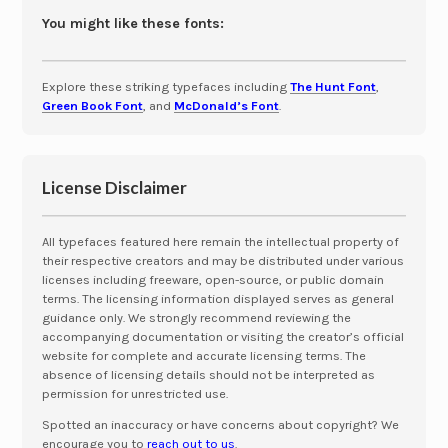
You might like these fonts:
Explore these striking typefaces including
The Hunt Font
,
Green Book Font
, and
McDonald’s Font
.
License Disclaimer
All typefaces featured here remain the intellectual property of
their respective creators and may be distributed under various
licenses including freeware, open-source, or public domain
terms. The licensing information displayed serves as general
guidance only. We strongly recommend reviewing the
accompanying documentation or visiting the creator’s official
website for complete and accurate licensing terms. The
absence of licensing details should not be interpreted as
permission for unrestricted use.
Spotted an inaccuracy or have concerns about copyright? We
encourage you to
reach out to us
.