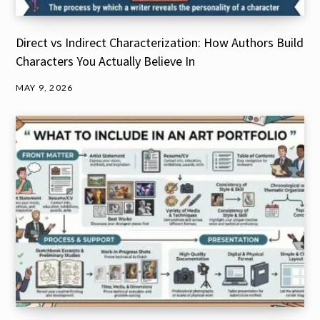
Direct vs Indirect Characterization: How Authors Build
Characters You Actually Believe In
MAY 9, 2026