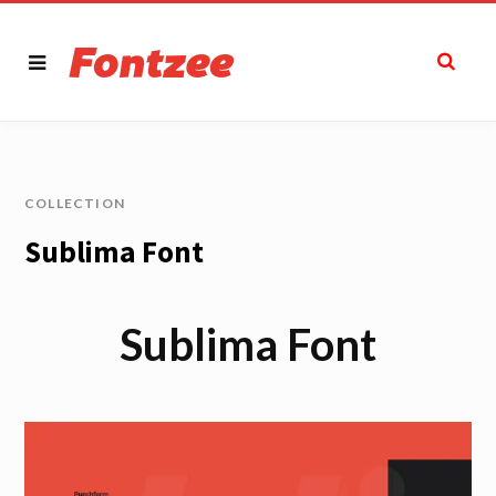
COLLECTION
Sublima Font
Sublima Font