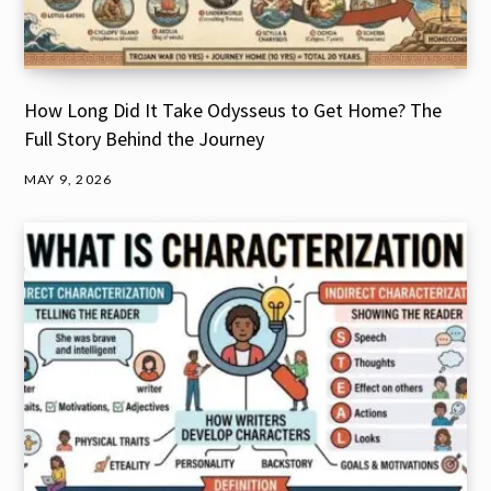
How Long Did It Take Odysseus to Get Home? The
Full Story Behind the Journey
MAY 9, 2026