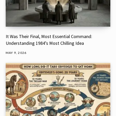
It Was Their Final, Most Essential Command:
Understanding 1984’s Most Chilling Idea
MAY 9, 2026