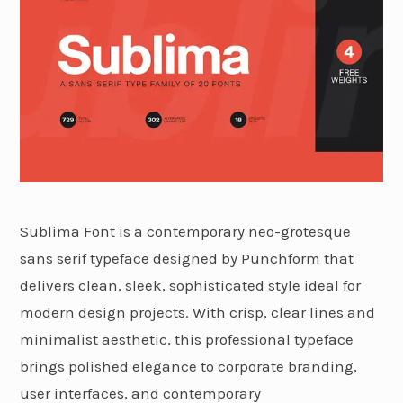
Sublima Font is a contemporary neo-grotesque
sans serif typeface designed by Punchform that
delivers clean, sleek, sophisticated style ideal for
modern design projects. With crisp, clear lines and
minimalist aesthetic, this professional typeface
brings polished elegance to corporate branding,
user interfaces, and contemporary