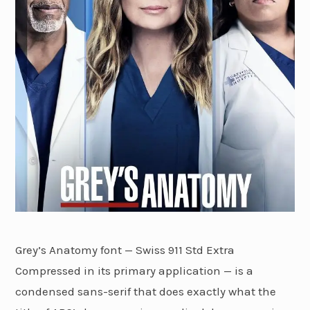
Grey’s Anatomy font — Swiss 911 Std Extra
Compressed in its primary application — is a
condensed sans-serif that does exactly what the