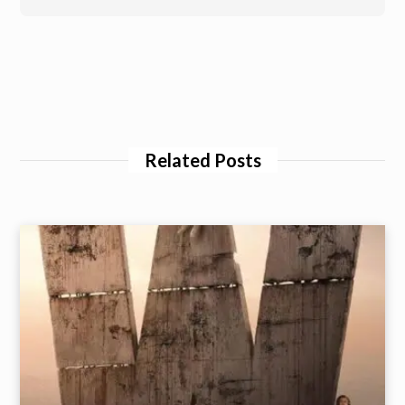
Related Posts