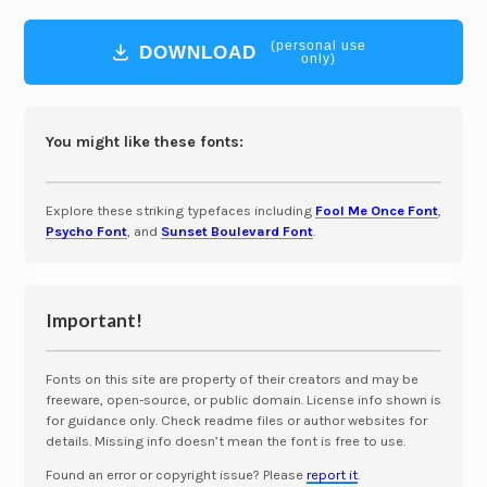
(personal use
DOWNLOAD
only)
You might like these fonts:
Explore these striking typefaces including
Fool Me Once Font
,
Psycho Font
, and
Sunset Boulevard Font
.
Important!
Fonts on this site are property of their creators and may be
freeware, open-source, or public domain. License info shown is
for guidance only. Check readme files or author websites for
details. Missing info doesn’t mean the font is free to use.
Found an error or copyright issue? Please
report it
.