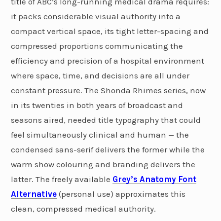
title of ABC’s long-running medical drama requires:
it packs considerable visual authority into a
compact vertical space, its tight letter-spacing and
compressed proportions communicating the
efficiency and precision of a hospital environment
where space, time, and decisions are all under
constant pressure. The Shonda Rhimes series, now
in its twenties in both years of broadcast and
seasons aired, needed title typography that could
feel simultaneously clinical and human — the
condensed sans-serif delivers the former while the
warm show colouring and branding delivers the
latter. The freely available
Grey’s Anatomy Font
Alternative
(personal use) approximates this
clean, compressed medical authority.