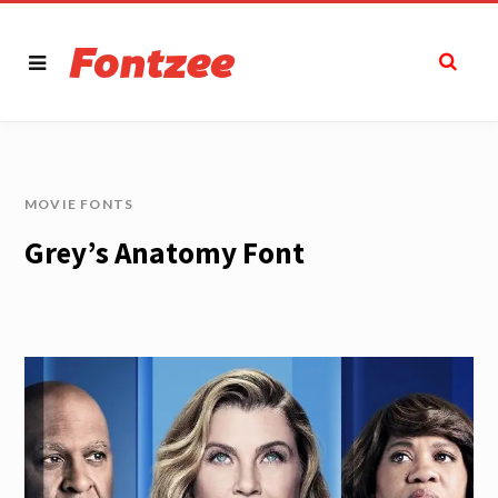
MOVIE FONTS
Grey’s Anatomy Font