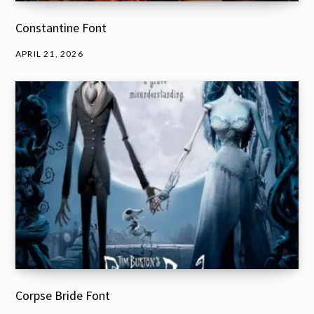
Constantine Font
APRIL 21, 2026
Corpse Bride Font