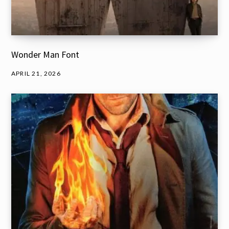
Wonder Man Font
APRIL 21, 2026