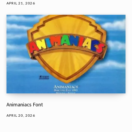
APRIL 21, 2026
Animaniacs Font
APRIL 20, 2026