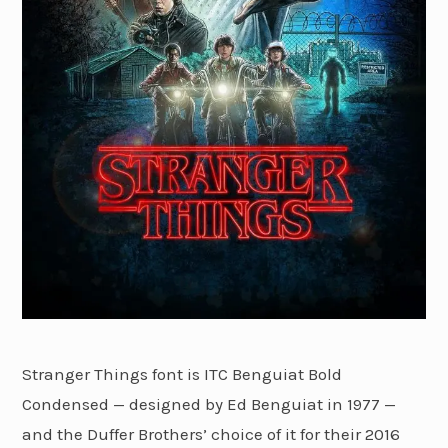
Stranger Things font is ITC Benguiat Bold
Condensed — designed by Ed Benguiat in 1977 —
and the Duffer Brothers’ choice of it for their 2016