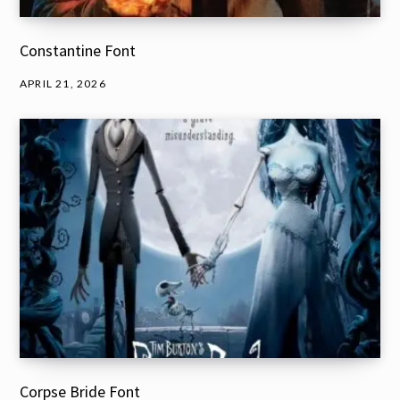
Constantine Font
APRIL 21, 2026
Corpse Bride Font