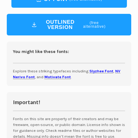
OUTLINED
(free
VERSION
alternative)
You might like these fonts:
Explore these striking typefaces including
Slyzhee Font
,
NV
Nerivo Font
, and
Motivate Font
.
Important!
Fonts on this site are property of their creators and may be
freeware, open-source, or public domain. License info shown is
for guidance only. Check readme files or author websites for
details. Missing info doesn’t mean the font is free to use.