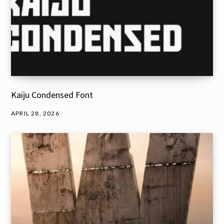
Kaiju Condensed Font
APRIL 28, 2026