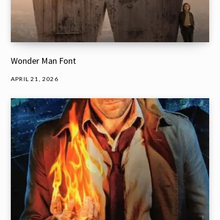
Wonder Man Font
APRIL 21, 2026