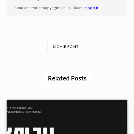
Found an error or copyright issue? Please
report it
.
MOVIE FONT
Related Posts