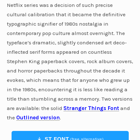
Netflix series was a decision of such precise
cultural calibration that it became the definitive
typographic signifier of 1980s nostalgia in
contemporary pop culture almost overnight. The
typeface’s dramatic, slightly condensed art deco-
inflected serif forms appeared on countless
Stephen King paperback covers, rock album covers,
and horror paperbacks throughout the decade it
evokes, which means that for anyone who grew up
in the 1980s, encountering it is less like reading a
title than stumbling across a memory. Two versions
are available: the solid
Stranger Things Font
and
the
Outlined version
.
ST FONT
(free alternative)