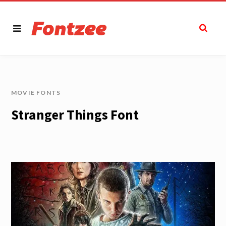
MOVIE FONTS
Stranger Things Font