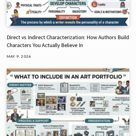
Direct vs Indirect Characterization: How Authors Build
Characters You Actually Believe In
MAY 9, 2026