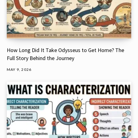
How Long Did It Take Odysseus to Get Home? The
Full Story Behind the Journey
MAY 9, 2026