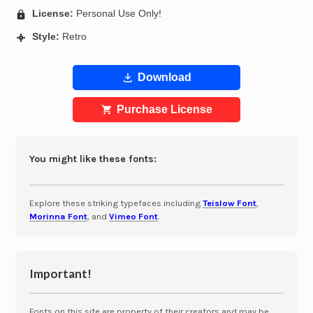
License:
Personal Use Only!
Style:
Retro
Download
Purchase License
You might like these fonts:
Explore these striking typefaces including
Teislow Font
,
Morinna Font
, and
Vimeo Font
.
Important!
Fonts on this site are property of their creators and may be