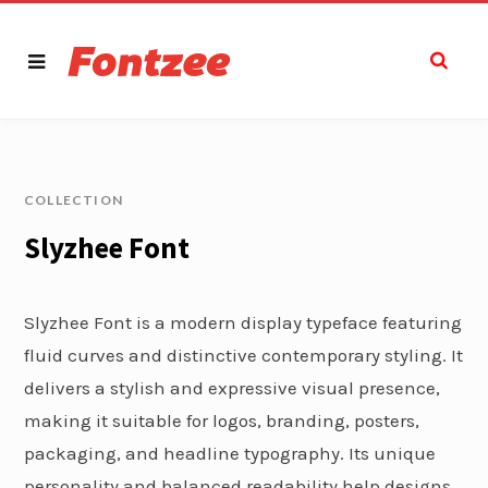
COLLECTION
Slyzhee Font
Slyzhee Font is a modern display typeface featuring
fluid curves and distinctive contemporary styling. It
delivers a stylish and expressive visual presence,
making it suitable for logos, branding, posters,
packaging, and headline typography. Its unique
personality and balanced readability help designs