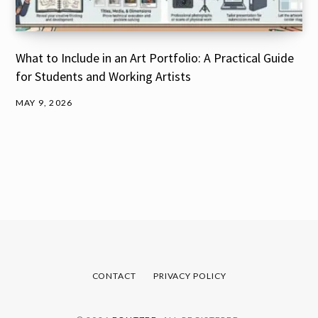
What to Include in an Art Portfolio: A Practical Guide
for Students and Working Artists
MAY 9, 2026
CONTACT
PRIVACY POLICY