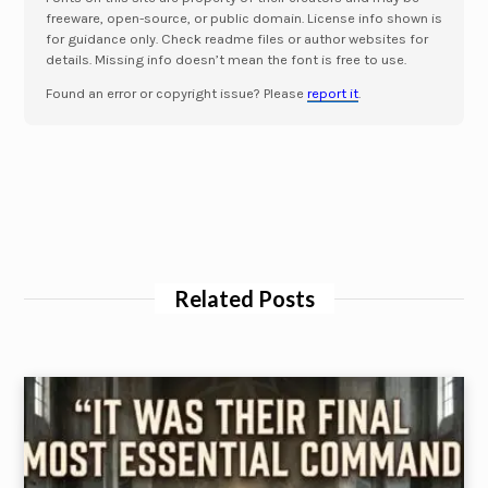
freeware, open-source, or public domain. License info shown is
for guidance only. Check readme files or author websites for
details. Missing info doesn’t mean the font is free to use.
Found an error or copyright issue? Please
report it
.
Related Posts