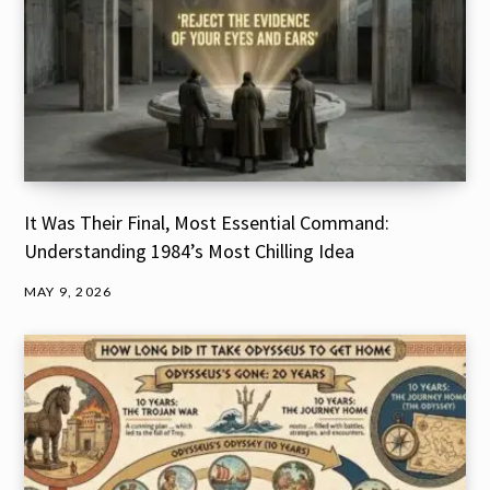
It Was Their Final, Most Essential Command:
Understanding 1984’s Most Chilling Idea
MAY 9, 2026