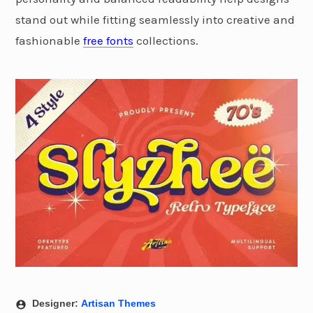
stand out while fitting seamlessly into creative and
fashionable
free fonts
collections.
Designer:
Artisan Themes