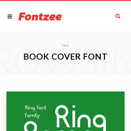
ROWSI
TAG
BOOK COVER FONT