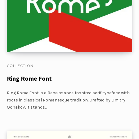
COLLECTION
Ring Rome Font
Ring Rome Font is a Renaissance-inspired serif typeface with
roots in classical Romanesque tradition. Crafted by Dmitry
Ochakov, it stands…