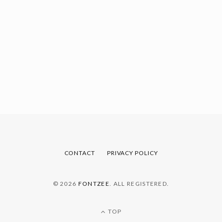
CONTACT
PRIVACY POLICY
© 2026
FONTZEE
. ALL REGISTERED.
TOP