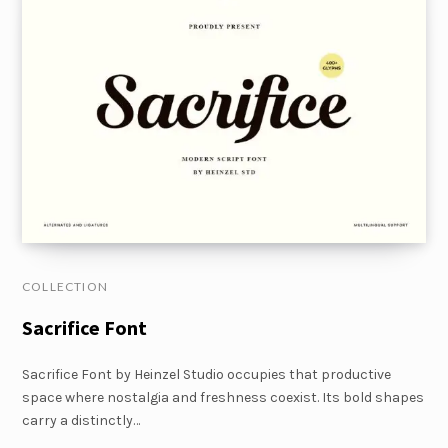
COLLECTION
Sacrifice Font
Sacrifice Font by Heinzel Studio occupies that productive
space where nostalgia and freshness coexist. Its bold shapes
carry a distinctly…