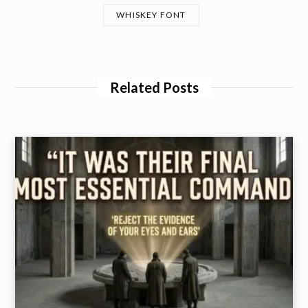
WHISKEY FONT
Related Posts