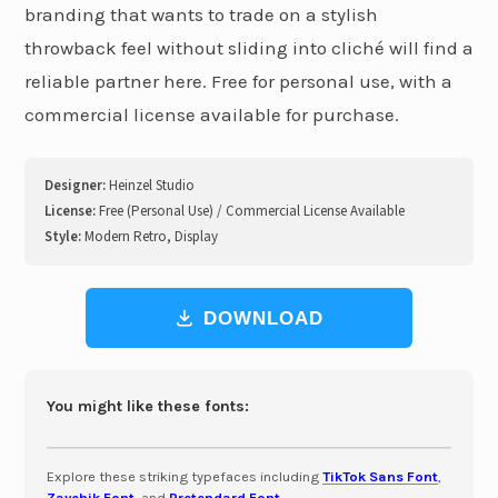
branding that wants to trade on a stylish
throwback feel without sliding into cliché will find a
reliable partner here. Free for personal use, with a
commercial license available for purchase.
Designer:
Heinzel Studio
License:
Free (Personal Use) / Commercial License Available
Style:
Modern Retro, Display
DOWNLOAD
You might like these fonts:
Explore these striking typefaces including
TikTok Sans Font
,
Zaychik Font
, and
Pretendard Font
.