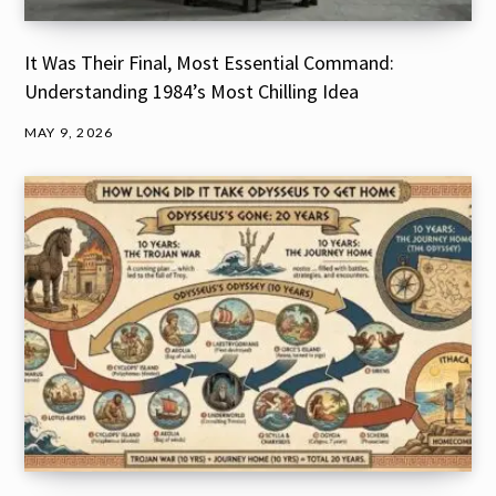
It Was Their Final, Most Essential Command:
Understanding 1984’s Most Chilling Idea
MAY 9, 2026