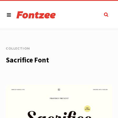
COLLECTION
Sacrifice Font