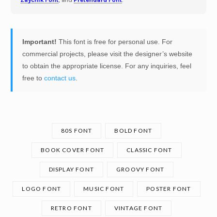
Important!
This font is free for personal use. For
commercial projects, please visit the designer’s website
to obtain the appropriate license. For any inquiries, feel
free to
contact us
.
80S FONT
BOLD FONT
BOOK COVER FONT
CLASSIC FONT
DISPLAY FONT
GROOVY FONT
LOGO FONT
MUSIC FONT
POSTER FONT
RETRO FONT
VINTAGE FONT