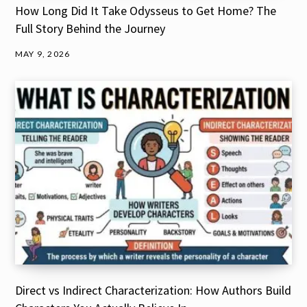
How Long Did It Take Odysseus to Get Home? The
Full Story Behind the Journey
MAY 9, 2026
Direct vs Indirect Characterization: How Authors Build