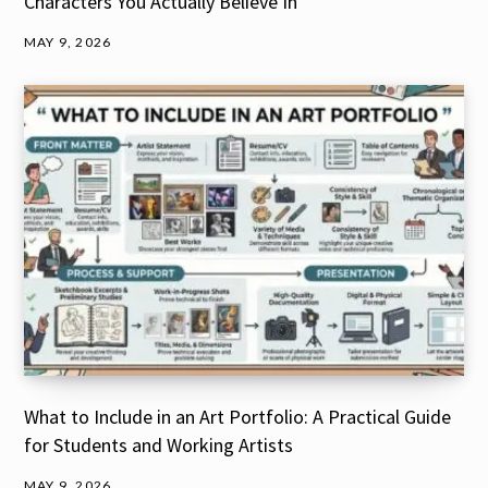
Characters You Actually Believe In
MAY 9, 2026
What to Include in an Art Portfolio: A Practical Guide
for Students and Working Artists
MAY 9, 2026