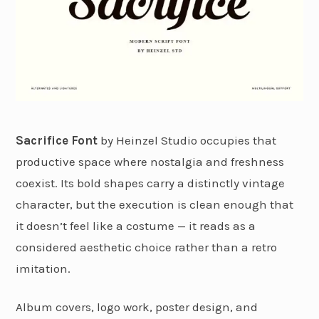
Sacrifice Font
by Heinzel Studio occupies that
productive space where nostalgia and freshness
coexist. Its bold shapes carry a distinctly vintage
character, but the execution is clean enough that
it doesn’t feel like a costume — it reads as a
considered aesthetic choice rather than a retro
imitation.
Album covers, logo work, poster design, and