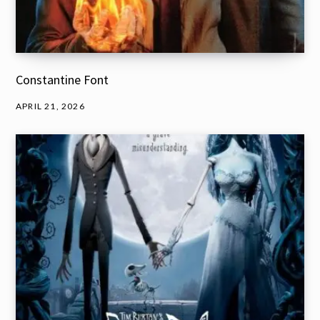
Constantine Font
APRIL 21, 2026