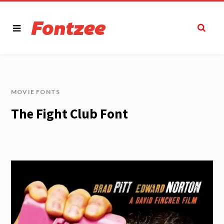
MOVIE FONTS
The Fight Club Font