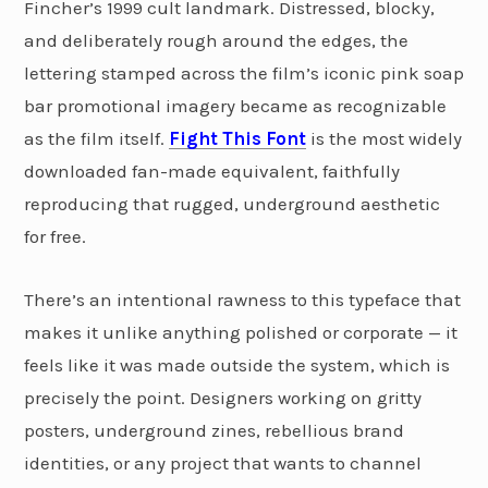
Fincher’s 1999 cult landmark. Distressed, blocky,
and deliberately rough around the edges, the
lettering stamped across the film’s iconic pink soap
bar promotional imagery became as recognizable
as the film itself.
Fight This Font
is the most widely
downloaded fan-made equivalent, faithfully
reproducing that rugged, underground aesthetic
for free.
There’s an intentional rawness to this typeface that
makes it unlike anything polished or corporate — it
feels like it was made outside the system, which is
precisely the point. Designers working on gritty
posters, underground zines, rebellious brand
identities, or any project that wants to channel