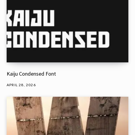
Kaiju Condensed Font
APRIL 28, 2026