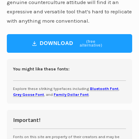
genuine counterculture attitude will find it an
expressive and versatile tool that’s hard to replicate
with anything more conventional.
(free
DOWNLOAD
alternative)
You might like these fonts:
Explore these striking typefaces including
Bluetooth Font
,
Grey Goose Font
, and
Family Dollar Font
.
Important!
Fonts on this site are property of their creators and may be