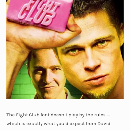
The Fight Club font doesn’t play by the rules —
which is exactly what you’d expect from David