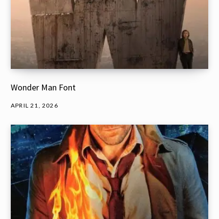
Wonder Man Font
APRIL 21, 2026