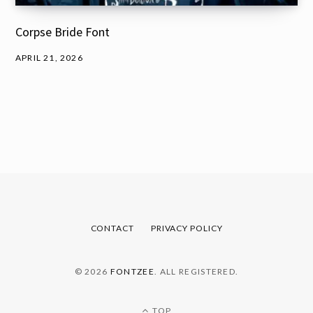
Corpse Bride Font
APRIL 21, 2026
CONTACT
PRIVACY POLICY
© 2026
FONTZEE
. ALL REGISTERED.
TOP