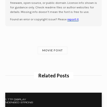
freeware, open-source, or public domain. License info shown is
for guidance only. Check readme files or author websites for
details. Missing info doesn’t mean the font is free to use.
Found an error or copyright issue? Please
report it
.
MOVIE FONT
Related Posts