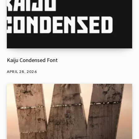
Kaiju Condensed Font
APRIL 28, 2026