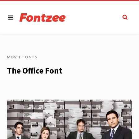
MOVIE FONTS
The Office Font