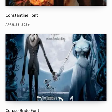
Constantine Font
APRIL 21, 2026
Corpse Bride Font