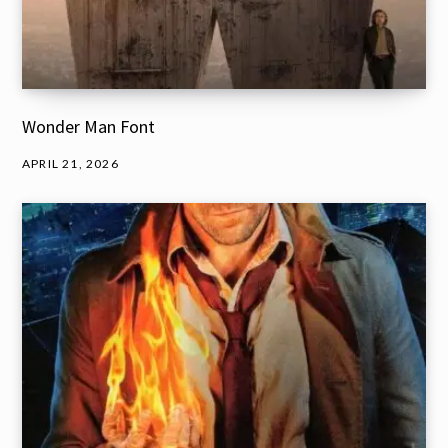
Wonder Man Font
APRIL 21, 2026