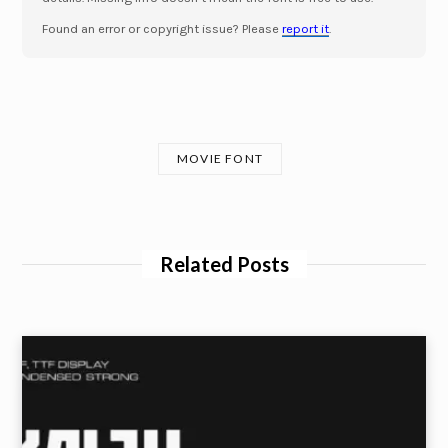
Found an error or copyright issue? Please
report it
.
MOVIE FONT
Related Posts