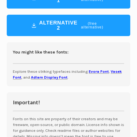
1
ALTERNATIVE
(free
2
alternative)
You might like these fonts:
Explore these striking typefaces including
Evora Font
,
Vasek
Font
, and
Adlam Display Font
.
Important!
Fonts on this site are property of their creators and may be
freeware, open-source, or public domain. License info shown is
for guidance only. Check readme files or author websites for
details. Missing info doesn’t mean the font is free to use.