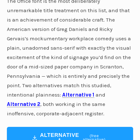
The Office font is the most deliberately
unremarkable title treatment on this list, and that
is an achievement of considerable craft. The
American version of Greg Daniels and Ricky
Gervais’s mockumentary workplace comedy uses a
plain, unadorned sans-serif with exactly the visual
excitement of the kind of signage you’d find on the
door of a mid-sized paper company in Scranton,
Pennsylvania — which is entirely and precisely the
point. Two alternatives match this studied,
intentional plainness:
Alternative 1
and
Alternative 2
, both working in the same
inoffensive, corporate-adjacent register.
ALTERNATIVE
(free
alternative)