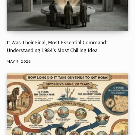
It Was Their Final, Most Essential Command:
Understanding 1984’s Most Chilling Idea
MAY 9, 2026