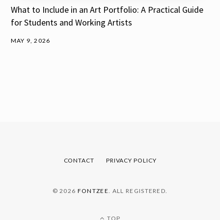
What to Include in an Art Portfolio: A Practical Guide
for Students and Working Artists
MAY 9, 2026
CONTACT
PRIVACY POLICY
© 2026
FONTZEE
. ALL REGISTERED.
TOP