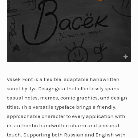
Vasek Font is a flexible, adaptable handwritten
script by Ilya Designgsta that effortlessly spans
casual notes, memes, comic graphics, and design
titles. This versatile typeface brings a friendly,
approachable character to every application with
its authentic handwritten charm and personal
touch. Supporting both Russian and English with