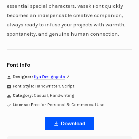
essential special characters, Vasek Font quickly
becomes an indispensable creative companion,
always ready to infuse your projects with warmth,
spontaneity, and genuine human connection.
Font Info
Designer:
Ilya Designgsta
↗
Font Style:
Handwritten, Script
Category:
Casual, Handwriting
License:
Free for Personal & Commercial Use
Download