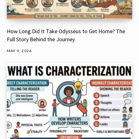
How Long Did It Take Odysseus to Get Home? The
Full Story Behind the Journey
MAY 9, 2026