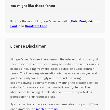
You might like these fonts:
Explore these striking typefaces including
Kelsi Font
,
Vetrino
Font
, and
Carattere Font
.
License Disclaimer
All typefaces featured here remain the intellectual property of
their respective creators and may be distributed under various
licenses including freeware, open-source, or public domain
terms. The licensing information displayed serves as general
guidance only. We strongly recommend reviewing the
accompanying documentation or visiting the creator’s official
website for complete and accurate licensing terms. The
absence of licensing details should not be interpreted as
permission for unrestricted use.
Spotted an inaccuracy or have concerns about copyright? We
encourage you to
reach out to us
.