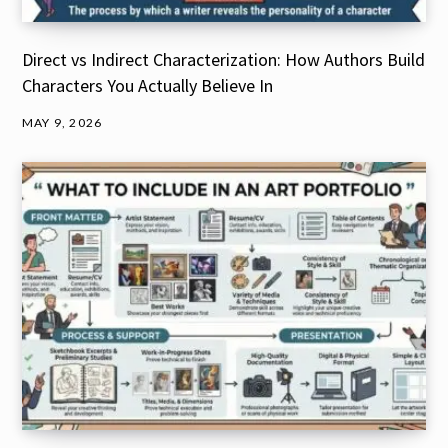
Direct vs Indirect Characterization: How Authors Build
Characters You Actually Believe In
MAY 9, 2026