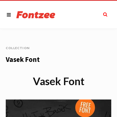
COLLECTION
Vasek Font
Vasek Font