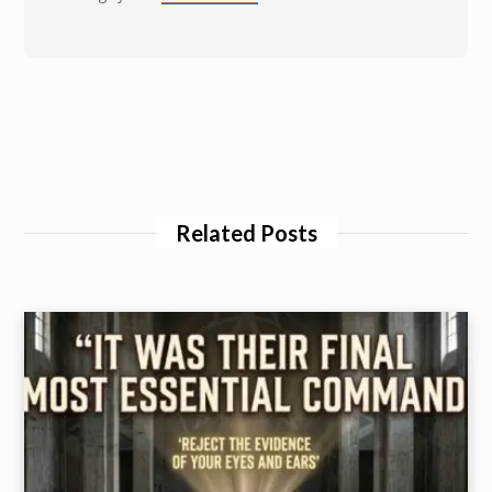
Related Posts