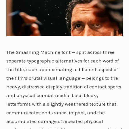
The Smashing Machine font — split across three
separate typographic alternatives for each word of
the title, each approximating a different aspect of
the film’s brutal visual language — belongs to the
heavy, distressed display tradition of contact sports
and physical combat media: bold, blocky
letterforms with a slightly weathered texture that
communicates endurance, impact, and the
accumulated damage of repeated physical