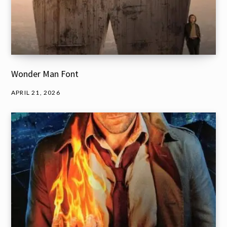
Wonder Man Font
APRIL 21, 2026