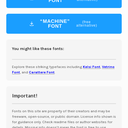
FONT
“MACHINE”
(free
FONT
alternative)
You might like these fonts:
Explore these striking typefaces including
Kelsi Font
,
Vetrino
Font
, and
Carattere Font
.
Important!
Fonts on this site are property of their creators and may be
freeware, open-source, or public domain. License info shown is
for guidance only. Check readme files or author websites for
details. Missing info doesn’t mean the font is free to use.