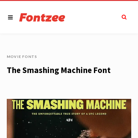
MOVIE FONTS
The Smashing Machine Font