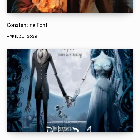
Constantine Font
APRIL 21, 2026