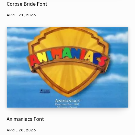
Corpse Bride Font
APRIL 21, 2026
Animaniacs Font
APRIL 20, 2026