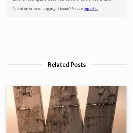
Found an error or copyright issue? Please
report it
.
Related Posts