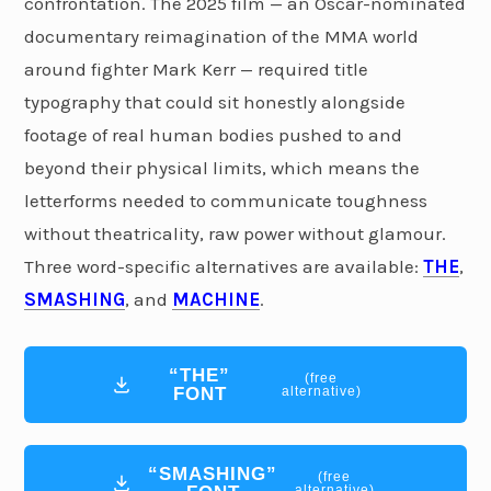
confrontation. The 2025 film — an Oscar-nominated
documentary reimagination of the MMA world
around fighter Mark Kerr — required title
typography that could sit honestly alongside
footage of real human bodies pushed to and
beyond their physical limits, which means the
letterforms needed to communicate toughness
without theatricality, raw power without glamour.
Three word-specific alternatives are available:
THE
,
SMASHING
, and
MACHINE
.
“THE”
(free
FONT
alternative)
“SMASHING”
(free
alternative)