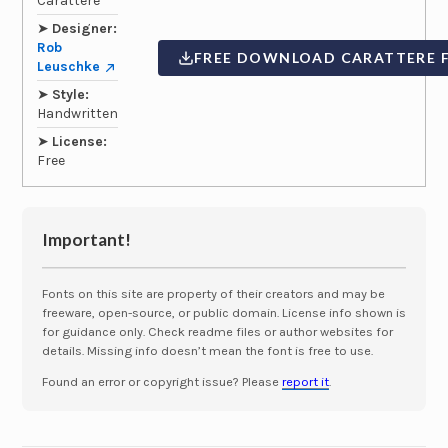
Carattere
➤
Designer:
Rob
FREE DOWNLOAD CARATTERE 
Leuschke
➤
Style:
Handwritten
➤
License:
Free
Important!
Fonts on this site are property of their creators and may be
freeware, open-source, or public domain. License info shown is
for guidance only. Check readme files or author websites for
details. Missing info doesn’t mean the font is free to use.
Found an error or copyright issue? Please
report it
.