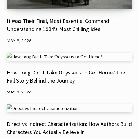
It Was Their Final, Most Essential Command:
Understanding 1984’s Most Chilling Idea
MAY 9, 2026
How Long Did It Take Odysseus to Get Home? The
Full Story Behind the Journey
MAY 9, 2026
Direct vs Indirect Characterization: How Authors Build
Characters You Actually Believe In