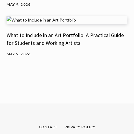
MAY 9, 2026
What to Include in an Art Portfolio: A Practical Guide
for Students and Working Artists
MAY 9, 2026
CONTACT
PRIVACY POLICY