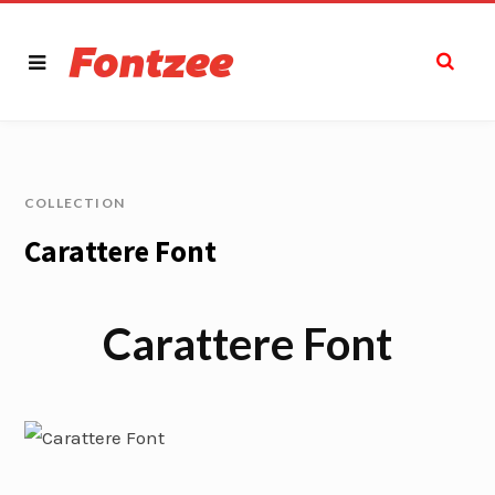
COLLECTION
Carattere Font
Carattere Font