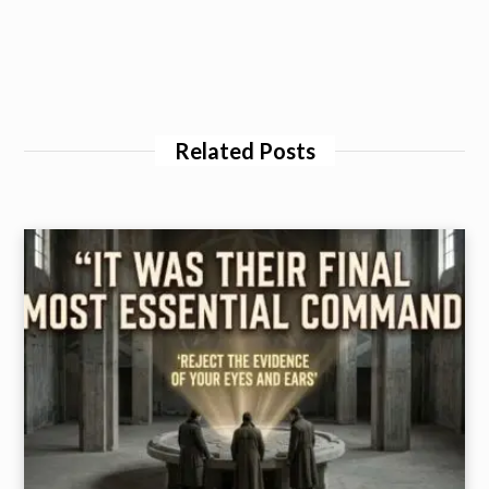
Related Posts