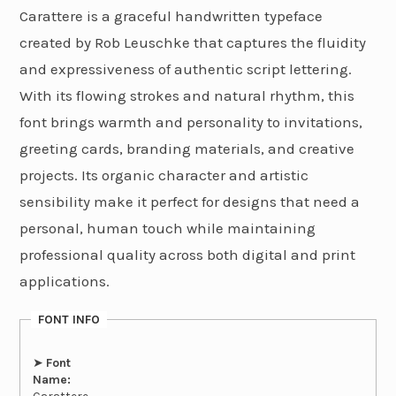
Carattere is a graceful handwritten typeface
created by Rob Leuschke that captures the fluidity
and expressiveness of authentic script lettering.
With its flowing strokes and natural rhythm, this
font brings warmth and personality to invitations,
greeting cards, branding materials, and creative
projects. Its organic character and artistic
sensibility make it perfect for designs that need a
personal, human touch while maintaining
professional quality across both digital and print
applications.
FONT INFO
➤
Font
Name: