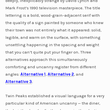
deeply, inexplicably strange by David Lynch and
Mark Frost’s 1990 television masterpiece. The title
lettering is a bold, wood-grain-adjacent serif with
the quality of a sign painted by someone who knew
their town was not entirely what it appeared: solid,
legible, and warm on the surface, with something
unsettling happening in the spacing and weight
that you can’t quite put your finger on. Three
alternatives approach this simultaneously
comforting and uncanny register from different
angles:
Alternative 1
,
Alternative 2
, and
Alternative 3
.
Twin Peaks established a visual language for a very
particular kind of American uncanny — the diner,