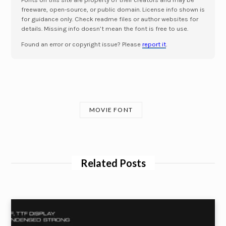
freeware, open-source, or public domain. License info shown is
for guidance only. Check readme files or author websites for
details. Missing info doesn’t mean the font is free to use.
Found an error or copyright issue? Please
report it
.
MOVIE FONT
Related Posts