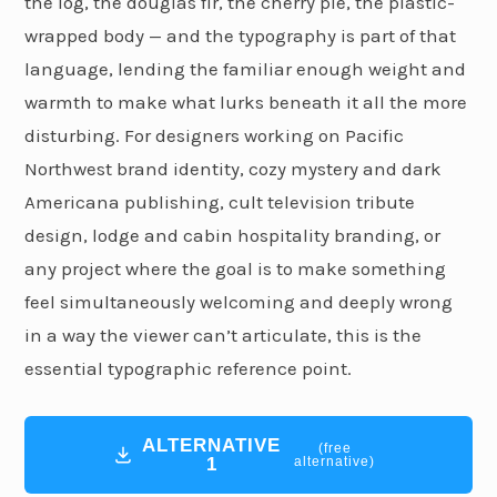
the log, the douglas fir, the cherry pie, the plastic-
wrapped body — and the typography is part of that
language, lending the familiar enough weight and
warmth to make what lurks beneath it all the more
disturbing. For designers working on Pacific
Northwest brand identity, cozy mystery and dark
Americana publishing, cult television tribute
design, lodge and cabin hospitality branding, or
any project where the goal is to make something
feel simultaneously welcoming and deeply wrong
in a way the viewer can’t articulate, this is the
essential typographic reference point.
ALTERNATIVE
(free
1
alternative)