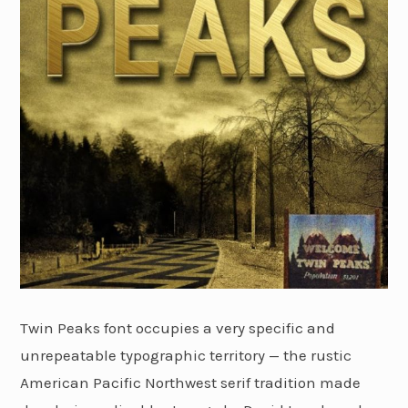
Twin Peaks font occupies a very specific and
unrepeatable typographic territory — the rustic
American Pacific Northwest serif tradition made