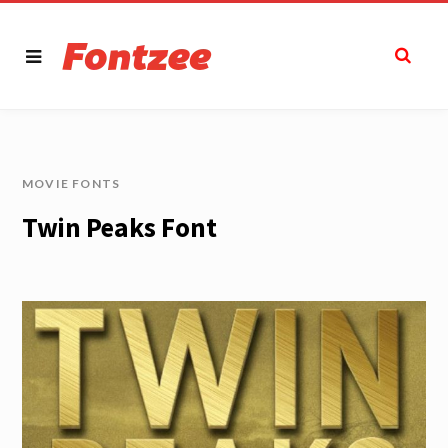
MOVIE FONTS
Twin Peaks Font