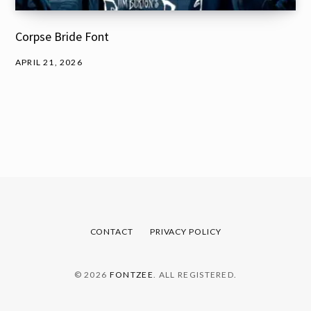
Corpse Bride Font
APRIL 21, 2026
CONTACT
PRIVACY POLICY
© 2026
FONTZEE
. ALL REGISTERED.