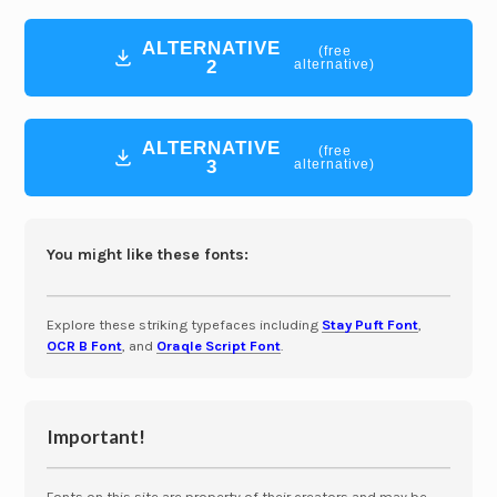
ALTERNATIVE
(free
2
alternative)
ALTERNATIVE
(free
3
alternative)
You might like these fonts:
Explore these striking typefaces including
Stay Puft Font
,
OCR B Font
, and
Oraqle Script Font
.
Important!
Fonts on this site are property of their creators and may be