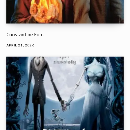
Constantine Font
APRIL 21, 2026