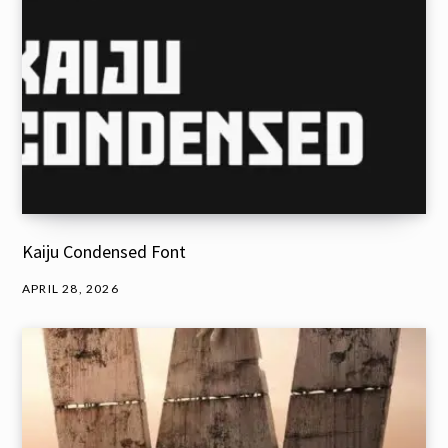
Kaiju Condensed Font
APRIL 28, 2026