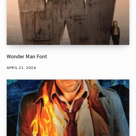
Wonder Man Font
APRIL 21, 2026