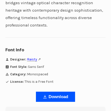
bridges vintage optical character recognition
heritage with contemporary design sophistication,
offering timeless functionality across diverse
professional contexts.
Font Info
Designer:
Raisty
↗
Font Style:
Sans Serif
Category:
Monospaced
License:
This is a Free Font
Download