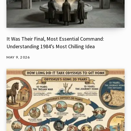
It Was Their Final, Most Essential Command:
Understanding 1984’s Most Chilling Idea
MAY 9, 2026