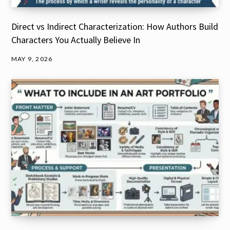
Direct vs Indirect Characterization: How Authors Build
Characters You Actually Believe In
MAY 9, 2026