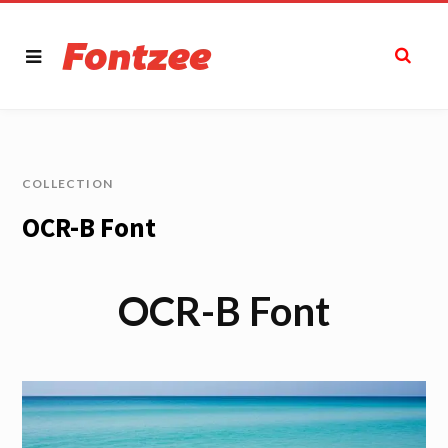
COLLECTION
OCR-B Font
OCR-B Font