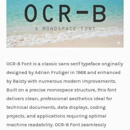
OCR-B Font is a classic sans serif typeface originally
designed by Adrian Frutiger in 1968 and enhanced
by Raisty with numerous modern improvements.
Built on a precise monospace structure, this font
delivers clean, professional aesthetics ideal for
technical documents, data displays, coding
projects, and applications requiring optimal
machine readability. OCR-B Font seamlessly