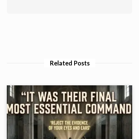
Related Posts