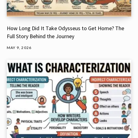
How Long Did It Take Odysseus to Get Home? The
Full Story Behind the Journey
MAY 9, 2026