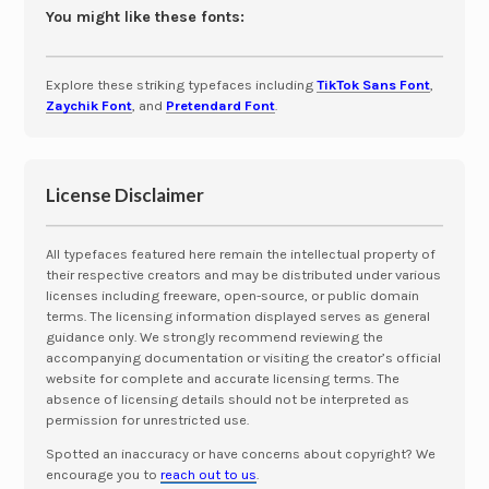
You might like these fonts:
Explore these striking typefaces including
TikTok Sans Font
,
Zaychik Font
, and
Pretendard Font
.
License Disclaimer
All typefaces featured here remain the intellectual property of
their respective creators and may be distributed under various
licenses including freeware, open-source, or public domain
terms. The licensing information displayed serves as general
guidance only. We strongly recommend reviewing the
accompanying documentation or visiting the creator’s official
website for complete and accurate licensing terms. The
absence of licensing details should not be interpreted as
permission for unrestricted use.
Spotted an inaccuracy or have concerns about copyright? We
encourage you to
reach out to us
.