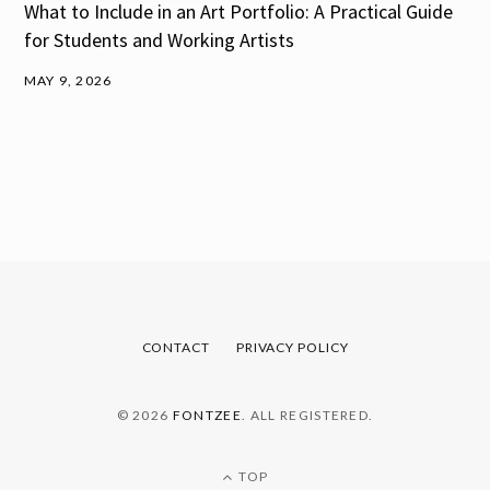
What to Include in an Art Portfolio: A Practical Guide
for Students and Working Artists
MAY 9, 2026
CONTACT
PRIVACY POLICY
© 2026
FONTZEE
. ALL REGISTERED.
TOP