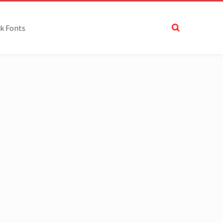
k Fonts