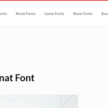
onts
Movie Fonts
Game Fonts
Music Fonts
Boo
nat Font