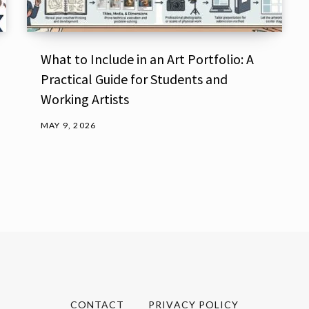
What to Include in an Art Portfolio: A
Practical Guide for Students and
Working Artists
MAY 9, 2026
CONTACT
PRIVACY POLICY