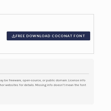
FREE DOWNLOAD COCONAT FONT
may be freeware, open-source, or public domain. License info
hor websites for details. Missing info doesn’t mean the font