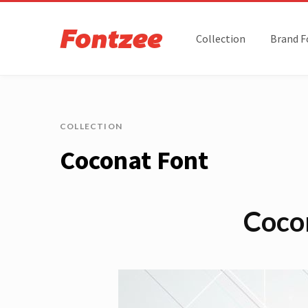
Collection
Brand F
COLLECTION
Coconat Font
Coco