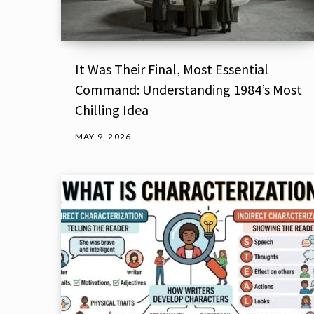
It Was Their Final, Most Essential
Command: Understanding 1984’s Most
Chilling Idea
MAY 9, 2026