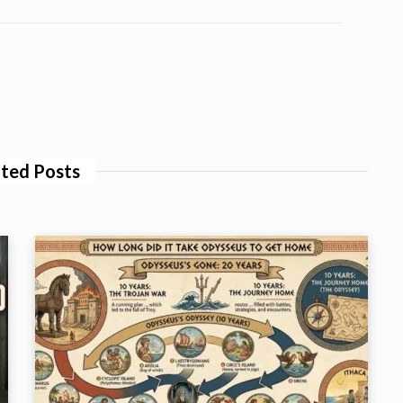
ted Posts