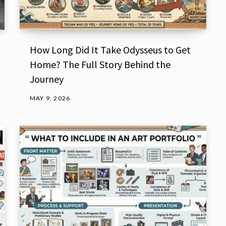
How Long Did It Take Odysseus to Get
Home? The Full Story Behind the
Journey
MAY 9, 2026