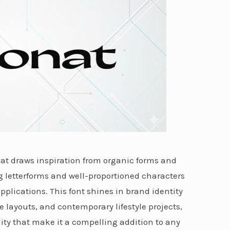
hat draws inspiration from organic forms and
ng letterforms and well-proportioned characters
applications. This font shines in brand identity
layouts, and contemporary lifestyle projects,
lity that make it a compelling addition to any