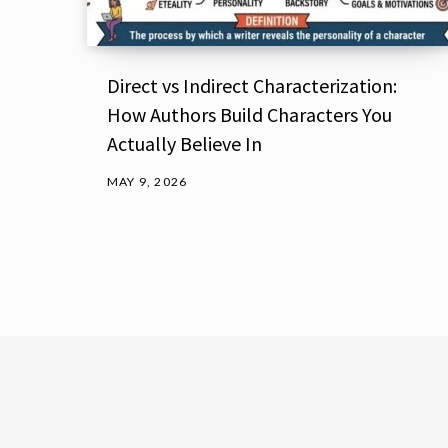
Direct vs Indirect Characterization:
How Authors Build Characters You
Actually Believe In
MAY 9, 2026