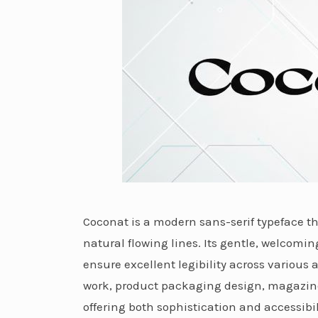
Coconat is a modern sans-serif typeface t
natural flowing lines. Its gentle, welcomi
ensure excellent legibility across various 
work, product packaging design, magazine 
offering both sophistication and accessibi