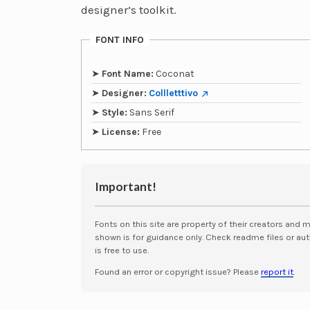
designer’s toolkit.
FONT INFO
➤
Font Name:
Coconat
➤
Designer:
Collletttivo
➤
Style:
Sans Serif
➤
License:
Free
Important!
Fonts on this site are property of their creators and 
shown is for guidance only. Check readme files or aut
is free to use.
Found an error or copyright issue? Please
report it
.