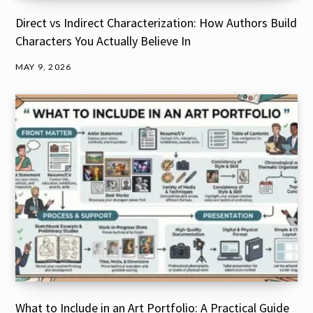
Direct vs Indirect Characterization: How Authors Build
Characters You Actually Believe In
MAY 9, 2026
What to Include in an Art Portfolio: A Practical Guide