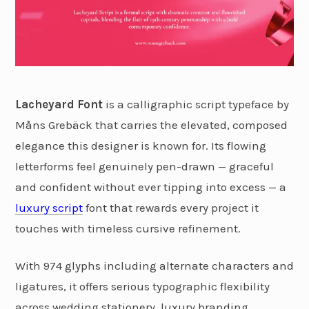
Lacheyard Font
is a calligraphic script typeface by
Måns Grebäck that carries the elevated, composed
elegance this designer is known for. Its flowing
letterforms feel genuinely pen-drawn — graceful
and confident without ever tipping into excess — a
luxury script
font that rewards every project it
touches with timeless cursive refinement.
With 974 glyphs including alternate characters and
ligatures, it offers serious typographic flexibility
across wedding stationery, luxury branding,