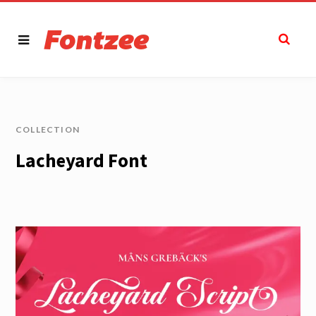
COLLECTION
Lacheyard Font