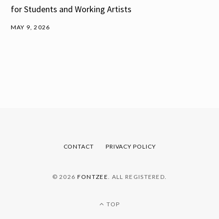
for Students and Working Artists
MAY 9, 2026
CONTACT
PRIVACY POLICY
© 2026
FONTZEE
. ALL REGISTERED.
TOP