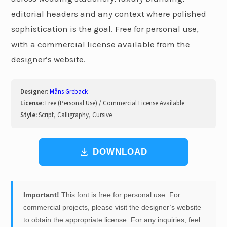
editorial headers and any context where polished
sophistication is the goal. Free for personal use,
with a commercial license available from the
designer’s website.
Designer:
Måns Grebäck
License:
Free (Personal Use) / Commercial License Available
Style:
Script, Calligraphy, Cursive
DOWNLOAD
Important!
This font is free for personal use. For
commercial projects, please visit the designer’s website
to obtain the appropriate license. For any inquiries, feel