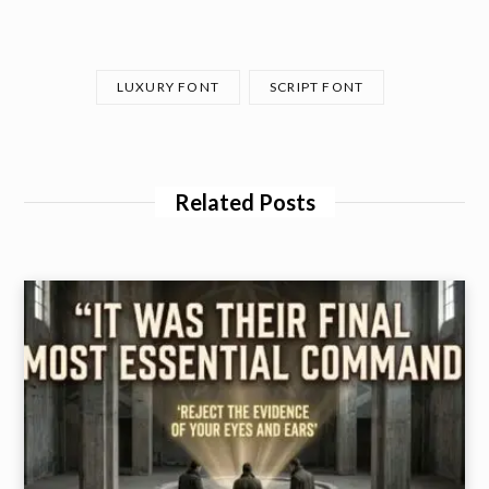
LUXURY FONT
SCRIPT FONT
Related Posts