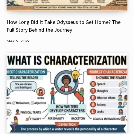
How Long Did It Take Odysseus to Get Home? The
Full Story Behind the Journey
MAY 9, 2026