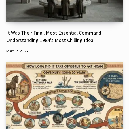
It Was Their Final, Most Essential Command:
Understanding 1984’s Most Chilling Idea
MAY 9, 2026