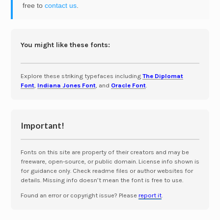
free to
contact us
.
You might like these fonts:
Explore these striking typefaces including
The Diplomat
Font
,
Indiana Jones Font
, and
Oracle Font
.
Important!
Fonts on this site are property of their creators and may be
freeware, open-source, or public domain. License info shown is
for guidance only. Check readme files or author websites for
details. Missing info doesn’t mean the font is free to use.
Found an error or copyright issue? Please
report it
.