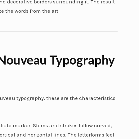
d decorative borders surrounding it. The result
e the words from the art.
 Nouveau Typography
 nouveau typography, these are the characteristics
ate marker. Stems and strokes follow curved,
tical and horizontal lines. The letterforms feel