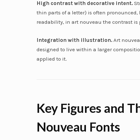
High contrast with decorative intent.
St
thin parts of a letter) is often pronounced,
readability, in art nouveau the contrast is 
Integration with illustration.
Art nouveau
designed to live within a larger composition
applied to it.
Key Figures and Th
Nouveau Fonts