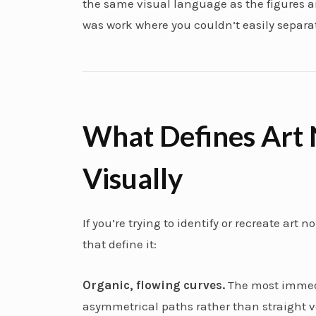
the same visual language as the figures an
was work where you couldn’t easily separat
What Defines Art
Visually
If you’re trying to identify or recreate art
that define it:
Organic, flowing curves.
The most immedi
asymmetrical paths rather than straight ver