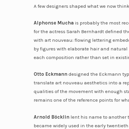
A few designers shaped what we now think 
Alphonse Mucha
is probably the most re
for the actress Sarah Bernhardt defined t
with art nouveau: flowing lettering embed
by figures with elaborate hair and natural 
each composition rather than set in existi
Otto Eckmann
designed the Eckmann typefa
translate art nouveau aesthetics into a re
qualities of the movement with enough stan
remains one of the reference points for wha
Arnold Böcklin
lent his name to another t
became widely used in the early twentieth 