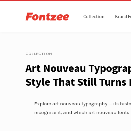
Collection
Brand F
COLLECTION
Art Nouveau Typograp
Style That Still Turn
Explore art nouveau typography — its histor
recognize it, and which art nouveau fonts 