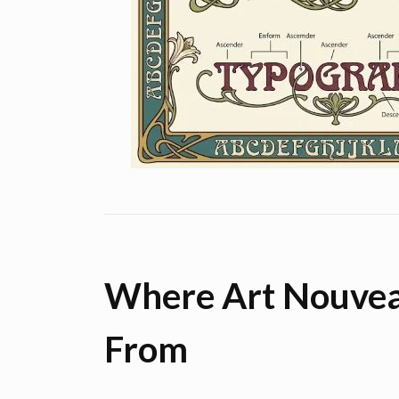
Where Art Nouve
From