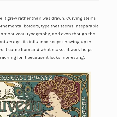
like it grew rather than was drawn. Curving stems
o ornamental borders, type that seems inseparable
t’s art nouveau typography, and even though the
ntury ago, its influence keeps showing up in
e it came from and what makes it work helps
eaching for it because it looks interesting.