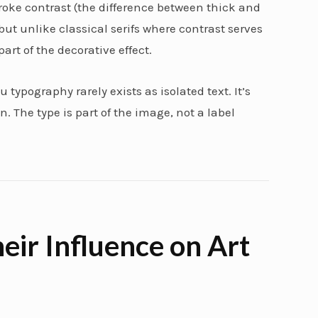
roke contrast (the difference between thick and
 but unlike classical serifs where contrast serves
part of the decorative effect.
 typography rarely exists as isolated text. It’s
. The type is part of the image, not a label
eir Influence on Art