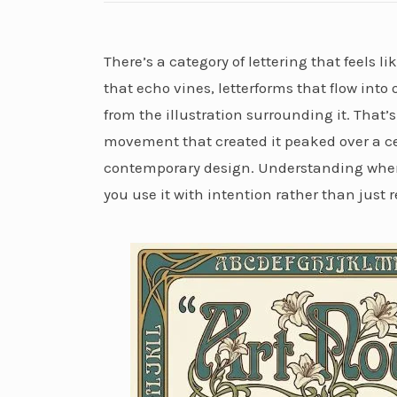
There’s a category of lettering that feels 
that echo vines, letterforms that flow int
from the illustration surrounding it. Tha
movement that created it peaked over a ce
contemporary design. Understanding wher
you use it with intention rather than just r