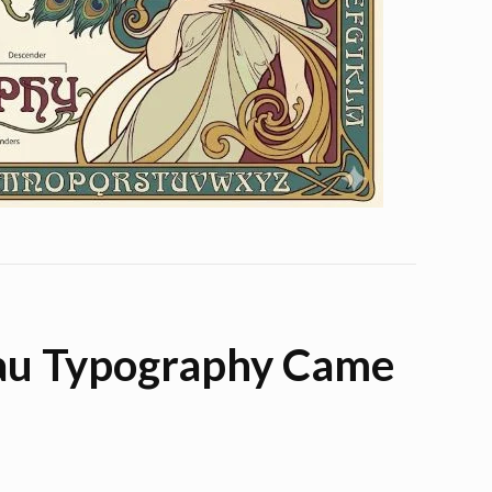
au Typography Came