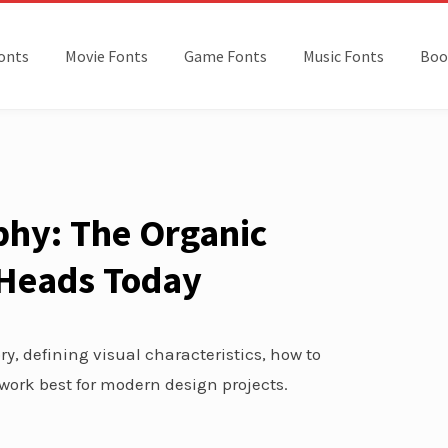
onts
Movie Fonts
Game Fonts
Music Fonts
Boo
hy: The Organic
s Heads Today
y, defining visual characteristics, how to
work best for modern design projects.