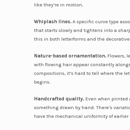
like they’re in motion.
Whiplash lines.
A specific curve type ass
that starts slowly and tightens into a shar
this in both letterforms and the decorati
Nature-based ornamentation.
Flowers, l
with flowing hair appear constantly along
compositions, it’s hard to tell where the l
begins.
Handcrafted quality.
Even when printed at
something drawn by hand. There’s variation
have the mechanical uniformity of earlier 