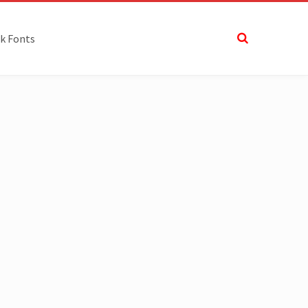
k Fonts