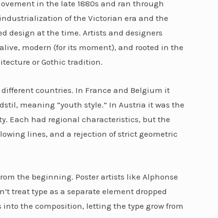
movement in the late 1880s and ran through
industrialization of the Victorian era and the
ted design at the time. Artists and designers
live, modern (for its moment), and rooted in the
itecture or Gothic tradition.
ifferent countries. In France and Belgium it
til, meaning “youth style.” In Austria it was the
rty. Each had regional characteristics, but the
owing lines, and a rejection of strict geometric
om the beginning. Poster artists like Alphonse
’t treat type as a separate element dropped
 into the composition, letting the type grow from