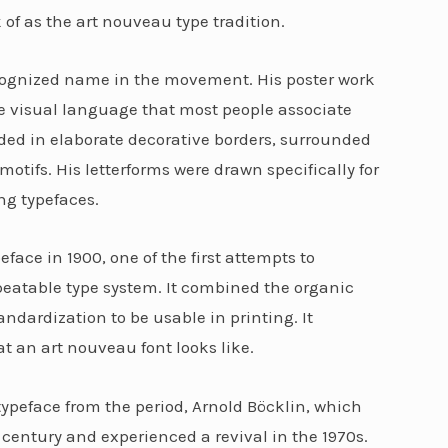
of as the art nouveau type tradition.
cognized name in the movement. His poster work
he visual language that most people associate
ded in elaborate decorative borders, surrounded
motifs. His letterforms were drawn specifically for
ng typefaces.
ce in 1900, one of the first attempts to
peatable type system. It combined the organic
dardization to be usable in printing. It
t an art nouveau font looks like.
ypeface from the period, Arnold Böcklin, which
century and experienced a revival in the 1970s.