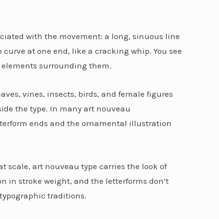
ociated with the movement: a long, sinuous line
p curve at one end, like a cracking whip. You see
ve elements surrounding them.
eaves, vines, insects, birds, and female figures
side the type. In many art nouveau
etterform ends and the ornamental illustration
 scale, art nouveau type carries the look of
 in stroke weight, and the letterforms don’t
typographic traditions.