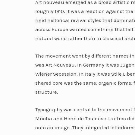
Art nouveau emerged as a broad artistic 
roughly 1910. It was a reaction against the 
rigid historical revival styles that domina
across Europe wanted something that felt a
natural world rather than in classical arch
The movement went by different names in d
was Art Nouveau. In Germany it was Jugends
Wiener Secession. In Italy it was Stile Libe
shared core was the same: organic forms, fl
structure.
Typography was central to the movement fr
Mucha and Henri de Toulouse-Lautrec didn
onto an image. They integrated letterforms