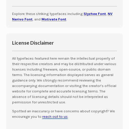
Explore these striking typefaces including
Slyzhee Font
,
NV
Nerivo Font
, and
Motivate Font
.
License Disclaimer
All typefaces featured here remain the intellectual property of
their respective creators and may be distributed under various
licenses including freeware, open-source, or public domain
terms. The licensing information displayed serves as general
guidance only. We strongly recommend reviewing the
accompanying documentation or visiting the creator’s official
website for complete and accurate licensing terms. The
absence of licensing details should not be interpreted as
permission for unrestricted use.
Spotted an inaccuracy or have concerns about copyright? We
encourage you to
reach out to us
.