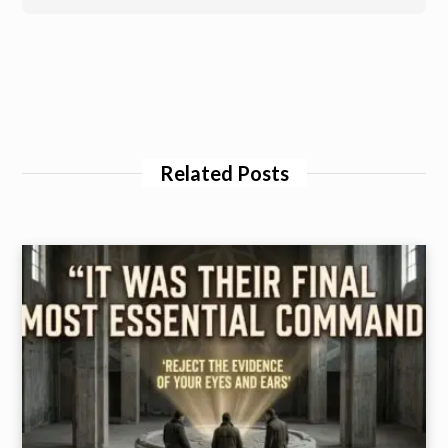
Related Posts