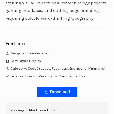
striking visual impact ideal for technology projects,
gaming interfaces, and cutting-edge branding
requiring bold, forward-thinking typography.
Font Info
Designer:
Freddie Line
Font Style:
Display
Category:
Cool, Creative, Futuristic, Geometric, Minimalist
License:
Free for Personal & Commercial Use
Download
You might like these fonts: