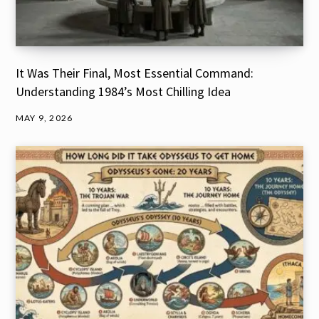
It Was Their Final, Most Essential Command:
Understanding 1984’s Most Chilling Idea
MAY 9, 2026