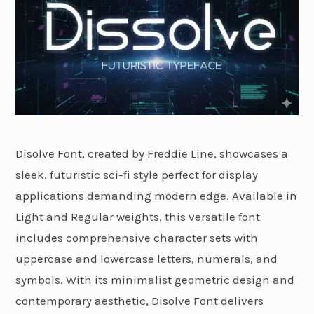
Disolve Font, created by Freddie Line, showcases a
sleek, futuristic sci-fi style perfect for display
applications demanding modern edge. Available in
Light and Regular weights, this versatile font
includes comprehensive character sets with
uppercase and lowercase letters, numerals, and
symbols. With its minimalist geometric design and
contemporary aesthetic, Disolve Font delivers