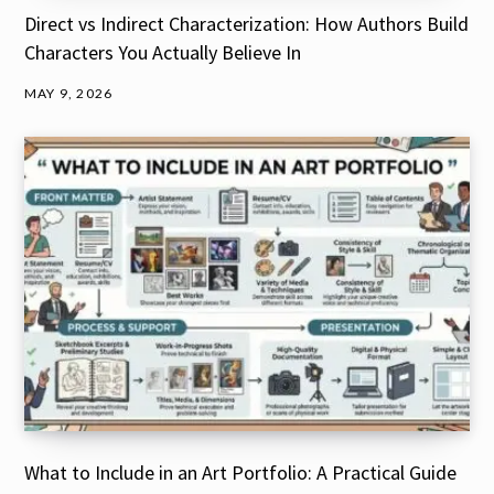
Direct vs Indirect Characterization: How Authors Build
Characters You Actually Believe In
MAY 9, 2026
What to Include in an Art Portfolio: A Practical Guide