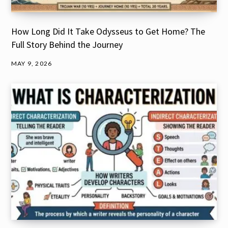
How Long Did It Take Odysseus to Get Home? The
Full Story Behind the Journey
MAY 9, 2026