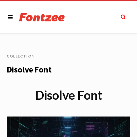
COLLECTION
Disolve Font
Disolve Font